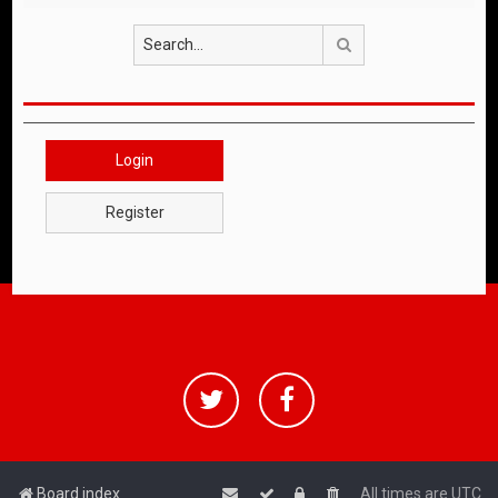
Search
Login
Register
Board index
All times are
UTC