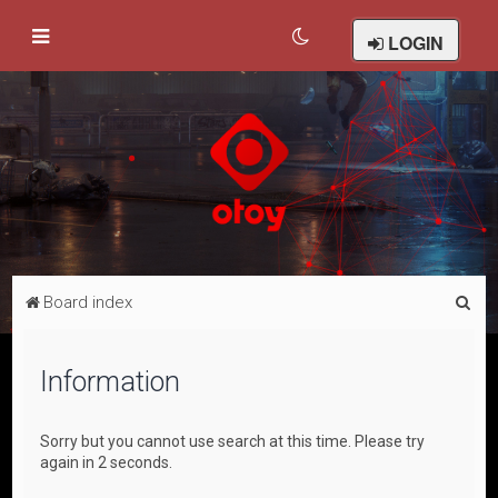
LOGIN
S
Board index
e
a
Information
r
c
Sorry but you cannot use search at this time. Please try
h
again in 2 seconds.