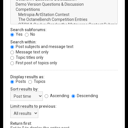
Search subforums:
Yes
No
Search within:
Post subjects and message text
Message text only
Topic titles only
First post of topics only
Display results as:
Posts
Topics
Sort results by:
Ascending
Descending
Limit results to previous:
Return first: