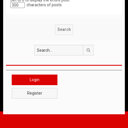
Set to 0 to display the entire post.
characters of posts
Search
Login
Register