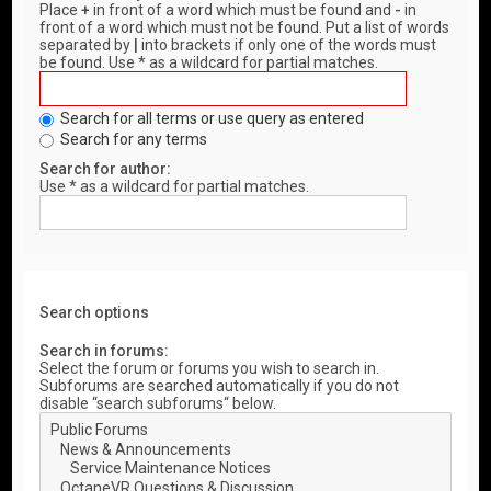
Place
+
in front of a word which must be found and
-
in
front of a word which must not be found. Put a list of words
separated by
|
into brackets if only one of the words must
be found. Use * as a wildcard for partial matches.
Search for all terms or use query as entered
Search for any terms
Search for author:
Use * as a wildcard for partial matches.
Search options
Search in forums:
Select the forum or forums you wish to search in.
Subforums are searched automatically if you do not
disable “search subforums“ below.