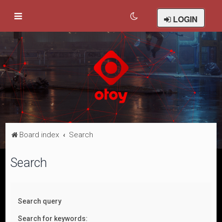
LOGIN
Board index
Search
Search
Search query
Search for keywords: