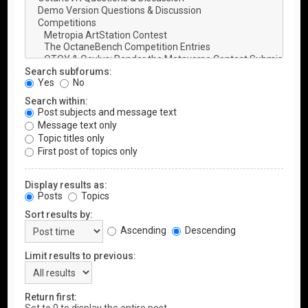
Search subforums:
Yes
No
Search within:
Post subjects and message text
Message text only
Topic titles only
First post of topics only
Display results as:
Posts
Topics
Sort results by:
Ascending
Descending
Limit results to previous:
Return first: