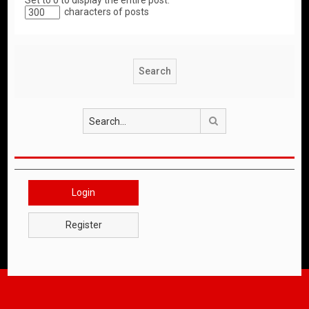
Set to 0 to display the entire post.
characters of posts
Search
Login
Register