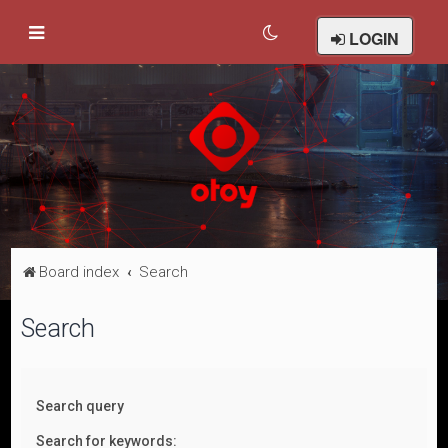
LOGIN
Board index
Search
Search
Search query
Search for keywords: