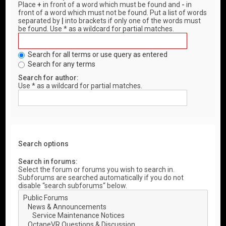
Place
+
in front of a word which must be found and
-
in
front of a word which must not be found. Put a list of words
separated by
|
into brackets if only one of the words must
be found. Use * as a wildcard for partial matches.
Search for all terms or use query as entered
Search for any terms
Search for author:
Use * as a wildcard for partial matches.
Search options
Search in forums:
Select the forum or forums you wish to search in.
Subforums are searched automatically if you do not
disable “search subforums“ below.