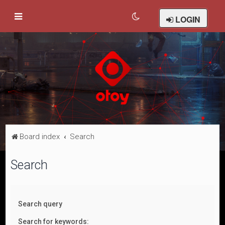
LOGIN
Board index
Search
Search
Search query
Search for keywords: