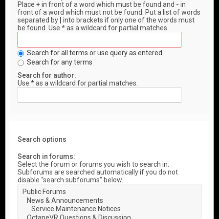
Place
+
in front of a word which must be found and
-
in
front of a word which must not be found. Put a list of words
separated by
|
into brackets if only one of the words must
be found. Use * as a wildcard for partial matches.
Search for all terms or use query as entered
Search for any terms
Search for author:
Use * as a wildcard for partial matches.
Search options
Search in forums:
Select the forum or forums you wish to search in.
Subforums are searched automatically if you do not
disable “search subforums“ below.