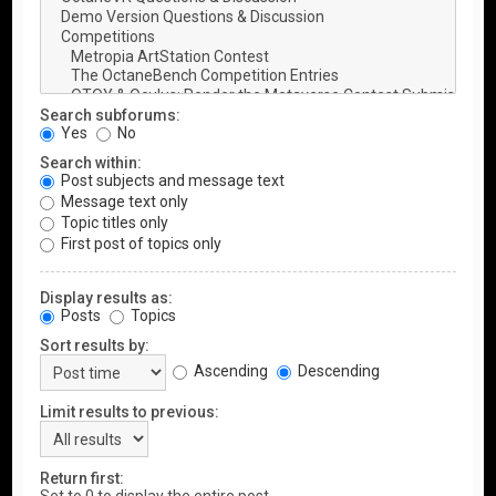
Search subforums:
Yes
No
Search within:
Post subjects and message text
Message text only
Topic titles only
First post of topics only
Display results as:
Posts
Topics
Sort results by:
Ascending
Descending
Limit results to previous:
Return first: