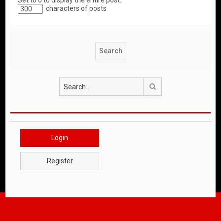
Set to 0 to display the entire post.
characters of posts
Search
Login
Register