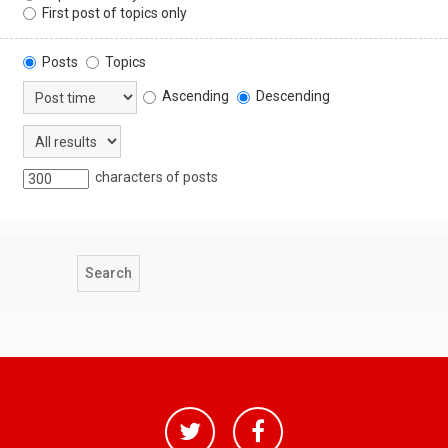
First post of topics only
Posts
Topics
Ascending
Descending
characters of posts