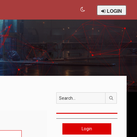
LOGIN
Search
Login