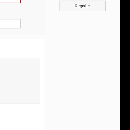
Register