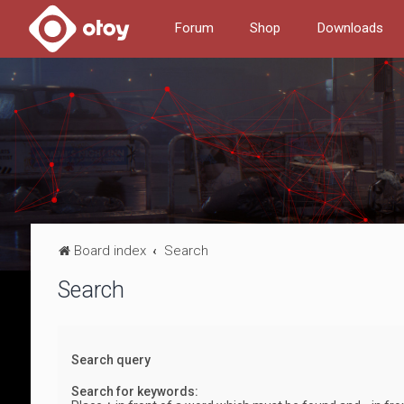
Forum
Shop
Downloads
Board index
Search
Search
Search query
Search for keywords: