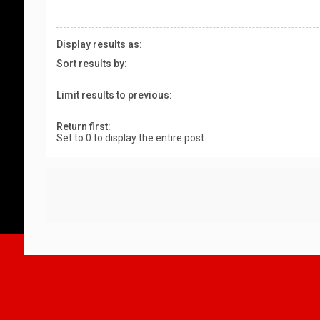
Display results as:
Sort results by:
Limit results to previous:
Return first:
Set to 0 to display the entire post.