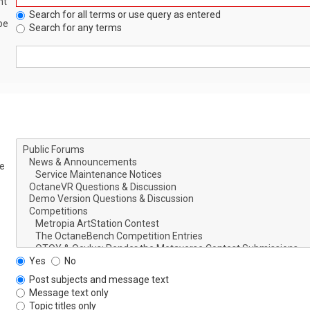
nt
Search for all terms or use query as entered
be
Search for any terms
le
Yes
No
Post subjects and message text
Message text only
Topic titles only