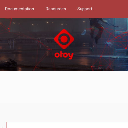
Documentation
Resources
Support