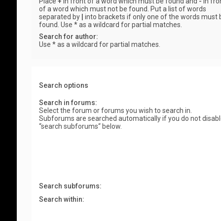
Place
+
in front of a word which must be found and
-
in fro
of a word which must not be found. Put a list of words
separated by
|
into brackets if only one of the words must 
found. Use * as a wildcard for partial matches.
Search for author:
Use * as a wildcard for partial matches.
Search options
Search in forums:
Select the forum or forums you wish to search in.
Subforums are searched automatically if you do not disab
“search subforums“ below.
Search subforums:
Search within: