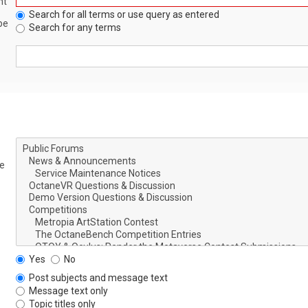
nt
Search for all terms or use query as entered
be
Search for any terms
le
Yes
No
Post subjects and message text
Message text only
Topic titles only