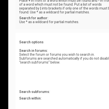
Place
+
in front of a word which must be found and
-
in fro
of a word which must not be found. Put a list of words
separated by
|
into brackets if only one of the words must 
found. Use * as a wildcard for partial matches.
Search for author:
Use * as a wildcard for partial matches.
Search options
Search in forums:
Select the forum or forums you wish to search in.
Subforums are searched automatically if you do not disab
“search subforums“ below.
Search subforums:
Search within: