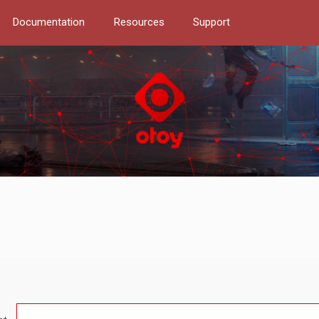
Documentation
Resources
Support