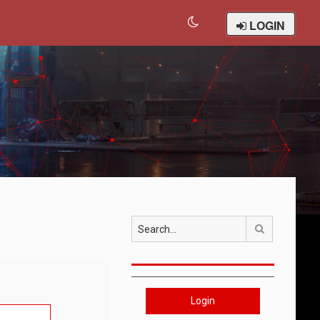
LOGIN
Search
Login