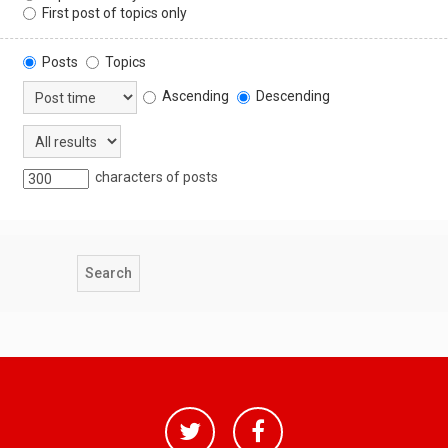
First post of topics only
Posts
Topics
Ascending
Descending
characters of posts