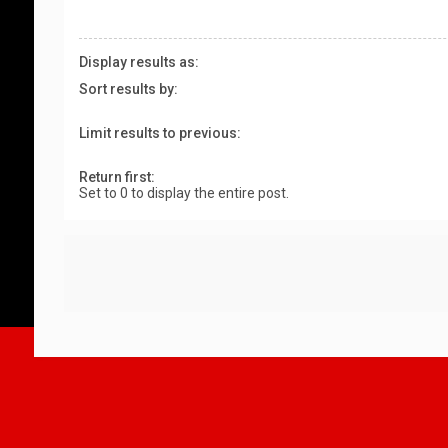
Display results as:
Sort results by:
Limit results to previous:
Return first:
Set to 0 to display the entire post.