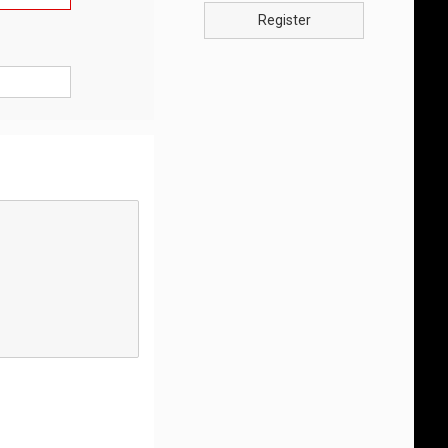
Register