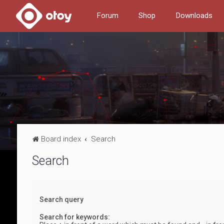
Forum
Shop
Downloads
Board index
Search
Search
Search query
Search for keywords: