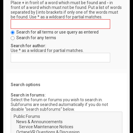
Place
+
in front of a word which must be found and
-
in
front of a word which must not be found. Put a list of words
separated by
|
into brackets if only one of the words must
be found. Use * as a wildcard for partial matches.
Search for all terms or use query as entered
Search for any terms
Search for author:
Use * as a wildcard for partial matches.
Search options
Search in forums:
Select the forum or forums you wish to search in.
Subforums are searched automatically if you do not
disable “search subforums“ below.