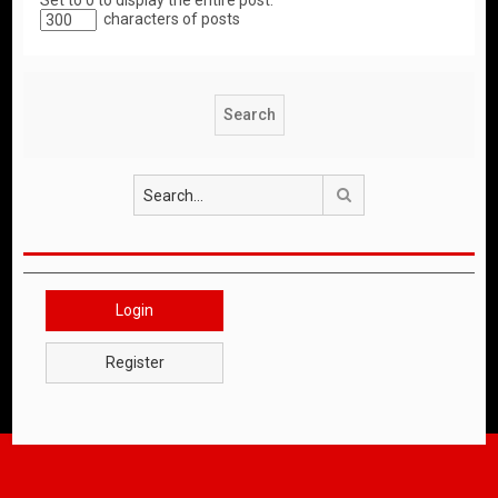
Set to 0 to display the entire post.
characters of posts
Search
Login
Register