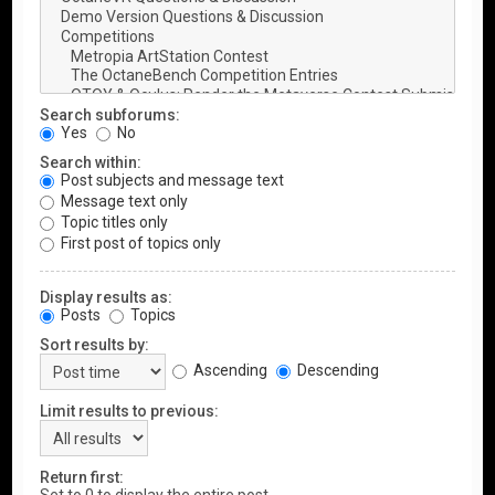
Search subforums:
Yes
No
Search within:
Post subjects and message text
Message text only
Topic titles only
First post of topics only
Display results as:
Posts
Topics
Sort results by:
Ascending
Descending
Limit results to previous:
Return first: