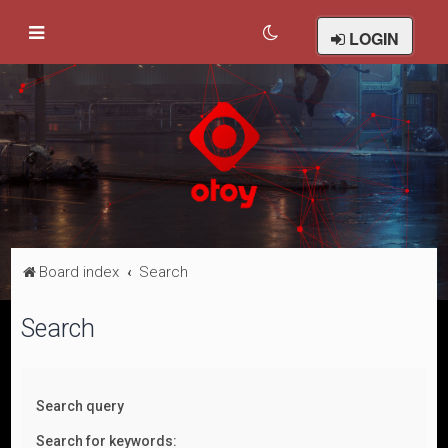
LOGIN
Board index
Search
Search
Search query
Search for keywords: