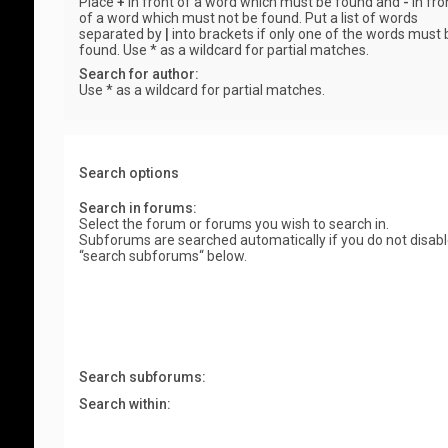
Place
+
in front of a word which must be found and
-
in fro
of a word which must not be found. Put a list of words
separated by
|
into brackets if only one of the words must 
found. Use * as a wildcard for partial matches.
Search for author:
Use * as a wildcard for partial matches.
Search options
Search in forums:
Select the forum or forums you wish to search in.
Subforums are searched automatically if you do not disab
“search subforums“ below.
Search subforums:
Search within: