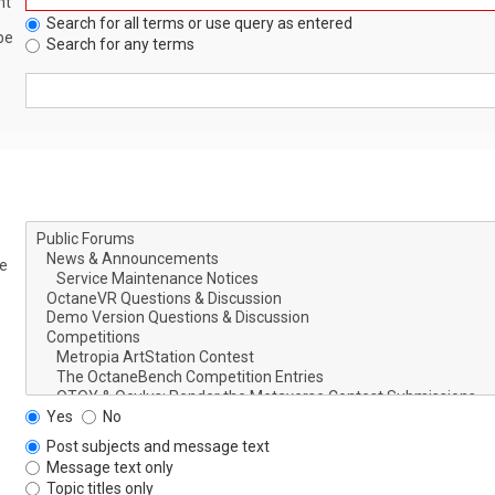
nt
Search for all terms or use query as entered
be
Search for any terms
le
Yes
No
Post subjects and message text
Message text only
Topic titles only