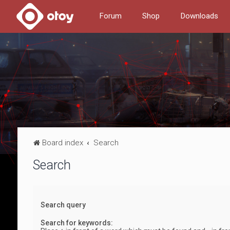
Forum
Shop
Downloads
Board index
Search
Search
Search query
Search for keywords: