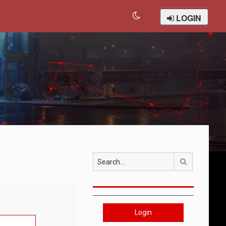
LOGIN
Search
Login