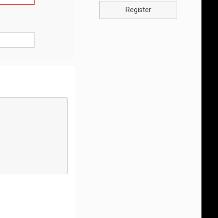
Register