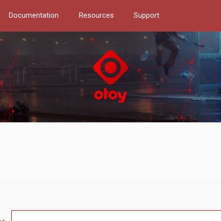
Documentation
Resources
Support