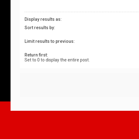
Display results as:
Sort results by:
Limit results to previous:
Return first:
Set to 0 to display the entire post.