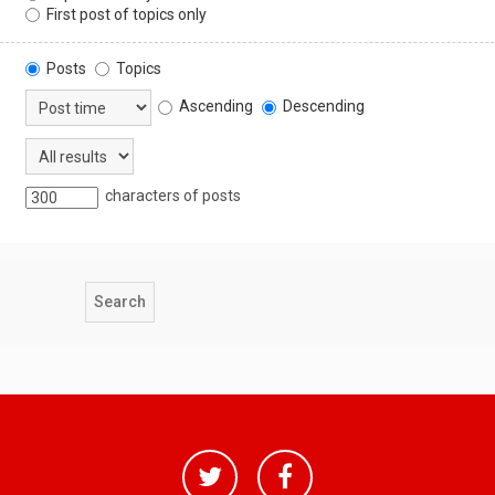
First post of topics only
Posts
Topics
Ascending
Descending
characters of posts