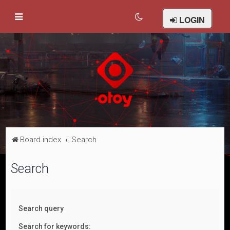
LOGIN
Board index
Search
Search
Search query
Search for keywords: