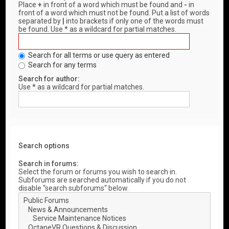
Place
+
in front of a word which must be found and
-
in
front of a word which must not be found. Put a list of words
separated by
|
into brackets if only one of the words must
be found. Use * as a wildcard for partial matches.
Search for all terms or use query as entered
Search for any terms
Search for author:
Use * as a wildcard for partial matches.
Search options
Search in forums:
Select the forum or forums you wish to search in.
Subforums are searched automatically if you do not
disable “search subforums“ below.