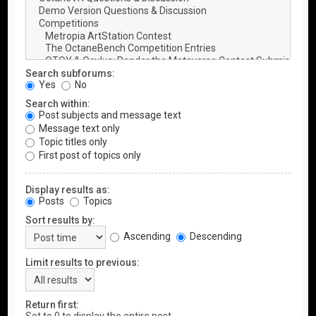
Search subforums:
Yes
No
Search within:
Post subjects and message text
Message text only
Topic titles only
First post of topics only
Display results as:
Posts
Topics
Sort results by:
Ascending
Descending
Limit results to previous:
Return first: