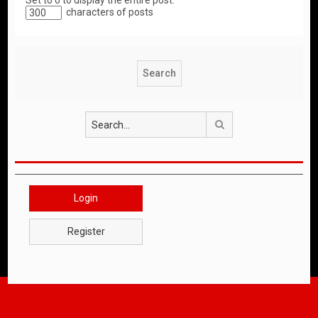
Set to 0 to display the entire post.
characters of posts
Search
Login
Register