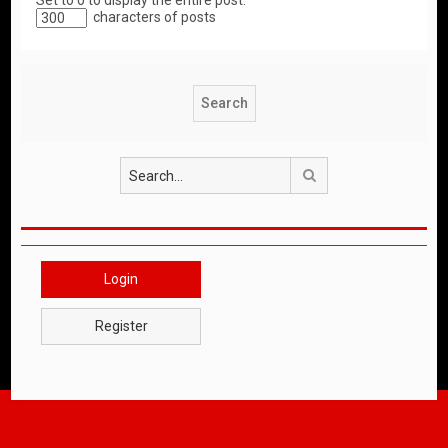
Set to 0 to display the entire post.
characters of posts
Search
Login
Register