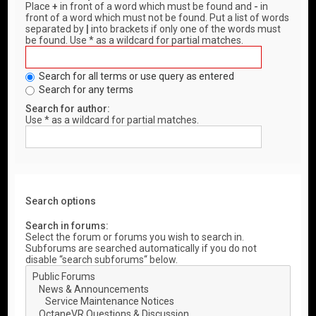
Place
+
in front of a word which must be found and
-
in
front of a word which must not be found. Put a list of words
separated by
|
into brackets if only one of the words must
be found. Use * as a wildcard for partial matches.
Search for all terms or use query as entered
Search for any terms
Search for author:
Use * as a wildcard for partial matches.
Search options
Search in forums:
Select the forum or forums you wish to search in.
Subforums are searched automatically if you do not
disable “search subforums“ below.