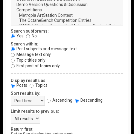
Search subforums:
Yes
No
Search within:
Post subjects and message text
Message text only
Topic titles only
First post of topics only
Display results as:
Posts
Topics
Sort results by:
Ascending
Descending
Limit results to previous:
Return first: