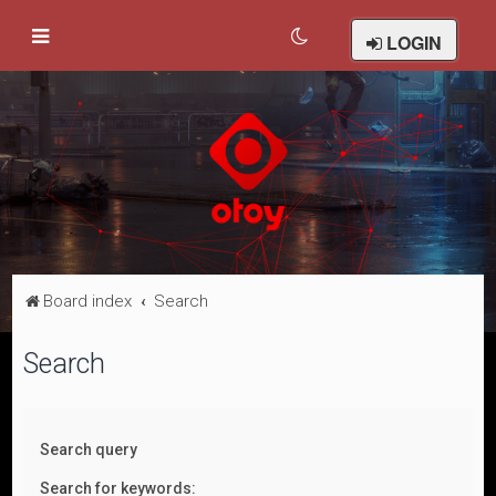
LOGIN
Board index
Search
Search
Search query
Search for keywords: