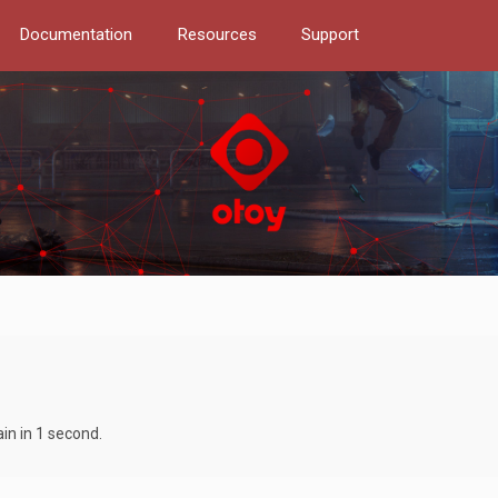
Documentation
Resources
Support
in in 1 second.