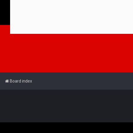
Board index