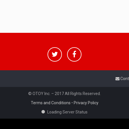
Cont
© OTOY Inc. – 2017 All Rights Reserved.
Terms and Conditions
•
Privacy Policy
Loading Server Status