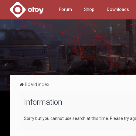
Forum
Shop
Downloads
Board index
Information
Sorry but you cannot use search at this time. Please try aga