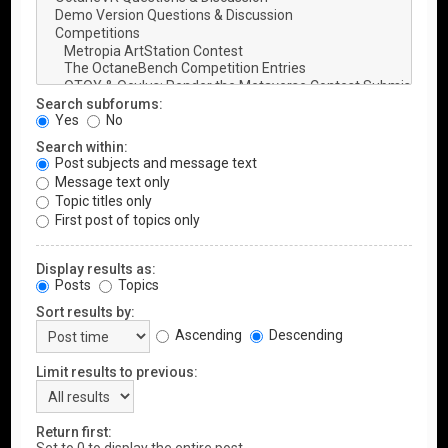
Search subforums:
Yes
No
Search within:
Post subjects and message text
Message text only
Topic titles only
First post of topics only
Display results as:
Posts
Topics
Sort results by:
Ascending
Descending
Limit results to previous:
Return first: