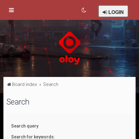
LOGIN
Board index
Search
Search
Search query
Search for keywords: