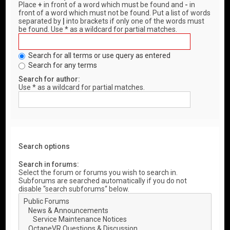
Place
+
in front of a word which must be found and
-
in
front of a word which must not be found. Put a list of words
separated by
|
into brackets if only one of the words must
be found. Use * as a wildcard for partial matches.
Search for all terms or use query as entered
Search for any terms
Search for author:
Use * as a wildcard for partial matches.
Search options
Search in forums:
Select the forum or forums you wish to search in.
Subforums are searched automatically if you do not
disable “search subforums“ below.