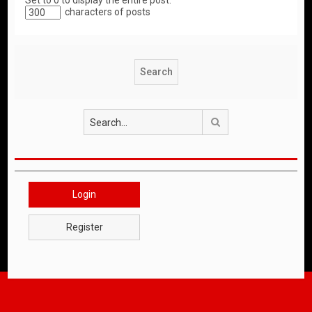
Set to 0 to display the entire post.
characters of posts
Search
Login
Register