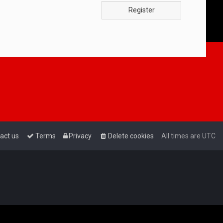
Register
act us
Terms
Privacy
Delete cookies
All times are
UTC