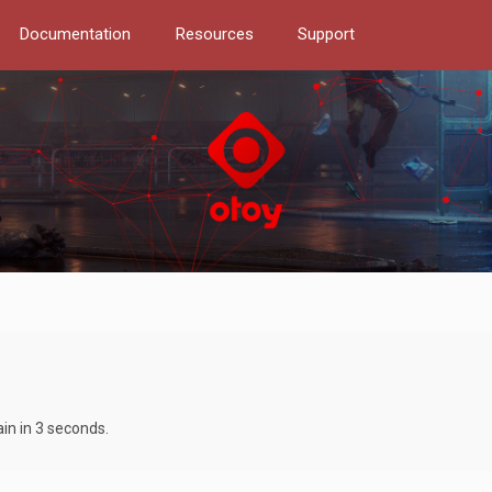
Documentation
Resources
Support
ain in 3 seconds.