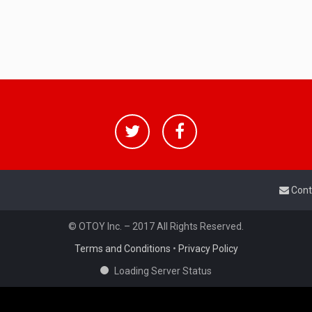
Cont
© OTOY Inc. – 2017 All Rights Reserved.
Terms and Conditions
•
Privacy Policy
Loading Server Status