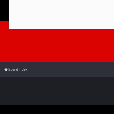
Board index