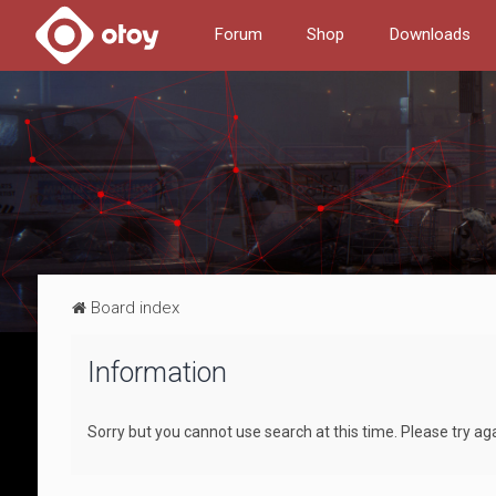
Forum
Shop
Downloads
Board index
Information
Sorry but you cannot use search at this time. Please try ag