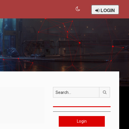
LOGIN
Search
Login