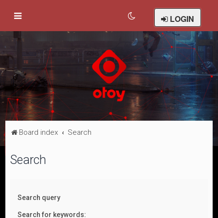
LOGIN
Board index
Search
Search
Search query
Search for keywords: