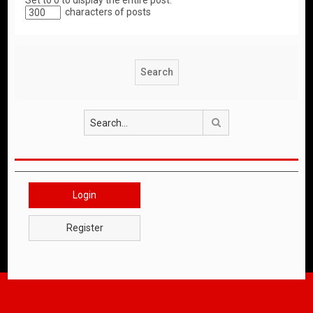
Set to 0 to display the entire post.
characters of posts
Search
Login
Register