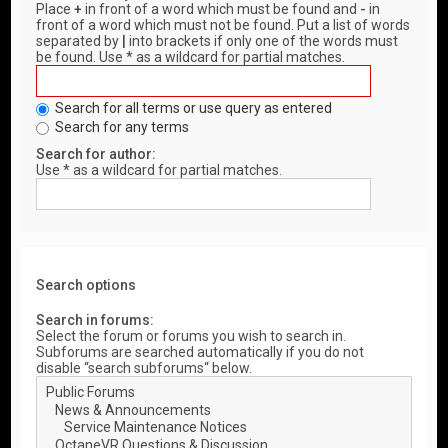
Place
+
in front of a word which must be found and
-
in
front of a word which must not be found. Put a list of words
separated by
|
into brackets if only one of the words must
be found. Use * as a wildcard for partial matches.
Search for all terms or use query as entered
Search for any terms
Search for author:
Use * as a wildcard for partial matches.
Search options
Search in forums:
Select the forum or forums you wish to search in.
Subforums are searched automatically if you do not
disable “search subforums“ below.