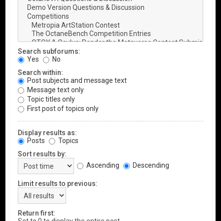
Search subforums:
Yes
No
Search within:
Post subjects and message text
Message text only
Topic titles only
First post of topics only
Display results as:
Posts
Topics
Sort results by:
Ascending
Descending
Limit results to previous:
Return first: