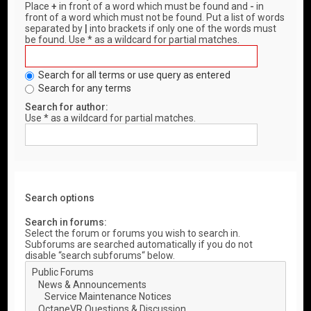
Place
+
in front of a word which must be found and
-
in
front of a word which must not be found. Put a list of words
separated by
|
into brackets if only one of the words must
be found. Use * as a wildcard for partial matches.
Search for all terms or use query as entered
Search for any terms
Search for author:
Use * as a wildcard for partial matches.
Search options
Search in forums:
Select the forum or forums you wish to search in.
Subforums are searched automatically if you do not
disable “search subforums“ below.