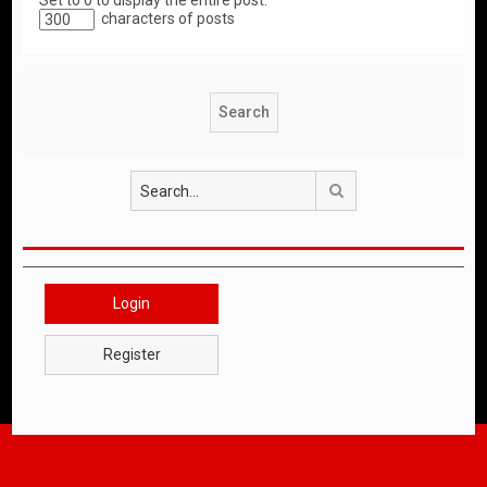
Set to 0 to display the entire post.
characters of posts
Search
Login
Register