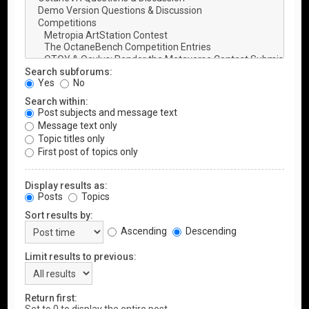
Search subforums:
Yes
No
Search within:
Post subjects and message text
Message text only
Topic titles only
First post of topics only
Display results as:
Posts
Topics
Sort results by:
Ascending
Descending
Limit results to previous:
Return first: