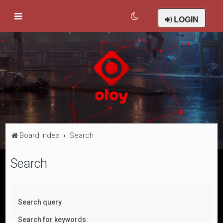
LOGIN
Board index
Search
Search
Search query
Search for keywords: