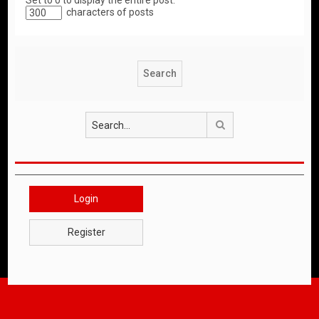
Set to 0 to display the entire post.
characters of posts
Search
Login
Register