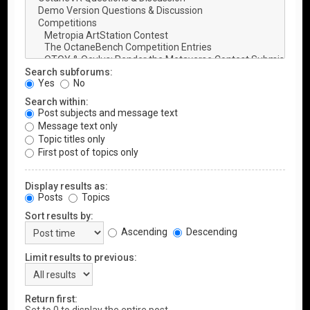
Search subforums:
Yes
No
Search within:
Post subjects and message text
Message text only
Topic titles only
First post of topics only
Display results as:
Posts
Topics
Sort results by:
Ascending
Descending
Limit results to previous:
Return first: