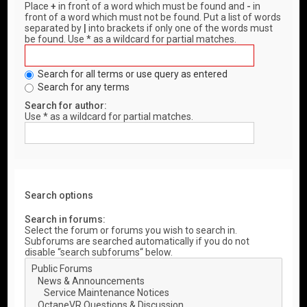
Place
+
in front of a word which must be found and
-
in
front of a word which must not be found. Put a list of words
separated by
|
into brackets if only one of the words must
be found. Use * as a wildcard for partial matches.
Search for all terms or use query as entered
Search for any terms
Search for author:
Use * as a wildcard for partial matches.
Search options
Search in forums:
Select the forum or forums you wish to search in.
Subforums are searched automatically if you do not
disable “search subforums“ below.