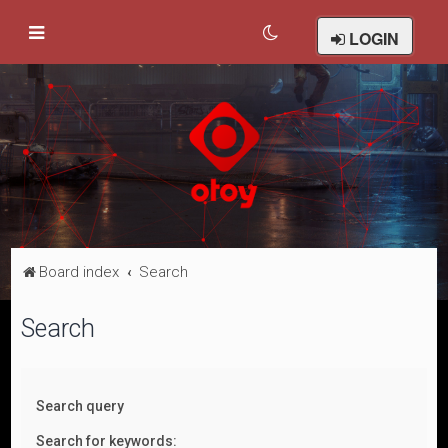
LOGIN
Board index
Search
Search
Search query
Search for keywords: