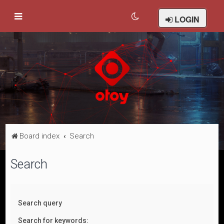
LOGIN
Board index
Search
Search
Search query
Search for keywords: