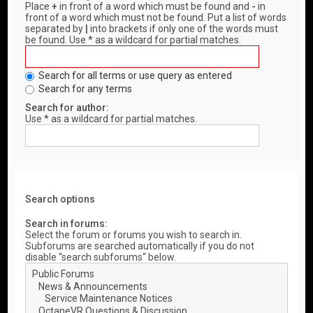
Place
+
in front of a word which must be found and
-
in
front of a word which must not be found. Put a list of words
separated by
|
into brackets if only one of the words must
be found. Use * as a wildcard for partial matches.
Search for all terms or use query as entered
Search for any terms
Search for author:
Use * as a wildcard for partial matches.
Search options
Search in forums:
Select the forum or forums you wish to search in.
Subforums are searched automatically if you do not
disable “search subforums“ below.