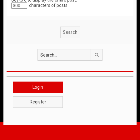
Set to 0 to display the entire post.
characters of posts
Search
Login
Register