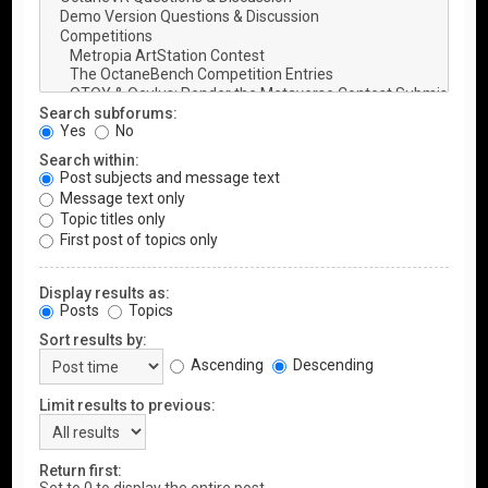
Search subforums:
Yes
No
Search within:
Post subjects and message text
Message text only
Topic titles only
First post of topics only
Display results as:
Posts
Topics
Sort results by:
Ascending
Descending
Limit results to previous:
Return first: