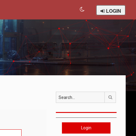
LOGIN
Search
Login