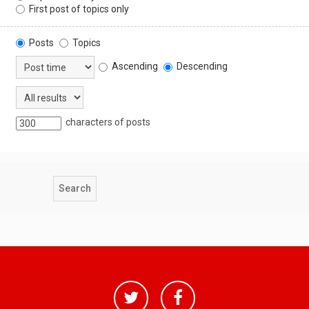
First post of topics only
Posts
Topics
Ascending
Descending
characters of posts