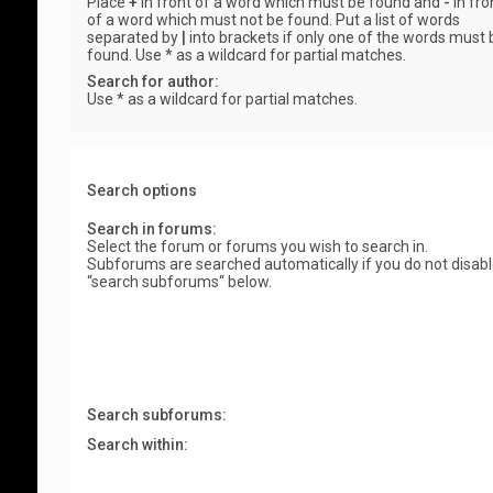
Place
+
in front of a word which must be found and
-
in fro
of a word which must not be found. Put a list of words
separated by
|
into brackets if only one of the words must 
found. Use * as a wildcard for partial matches.
Search for author:
Use * as a wildcard for partial matches.
Search options
Search in forums:
Select the forum or forums you wish to search in.
Subforums are searched automatically if you do not disab
“search subforums“ below.
Search subforums:
Search within: