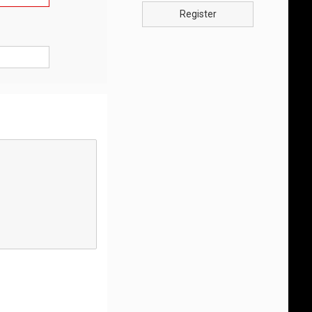
Register