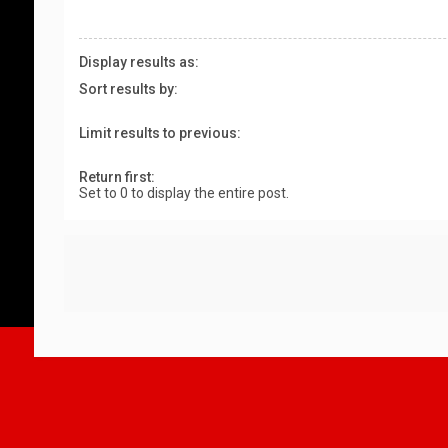
Display results as:
Sort results by:
Limit results to previous:
Return first:
Set to 0 to display the entire post.