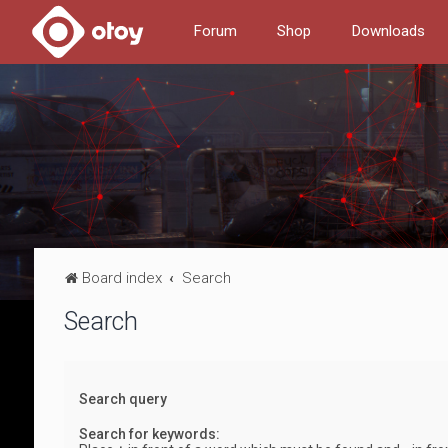
Forum
Shop
Downloads
Board index
Search
Search
Search query
Search for keywords: