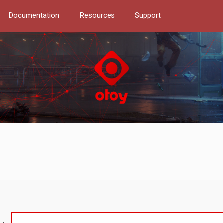
Documentation
Resources
Support