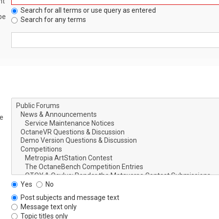
nt
Search for all terms or use query as entered
be
Search for any terms
le
Yes
No
Post subjects and message text
Message text only
Topic titles only