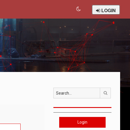
LOGIN
Search
Login