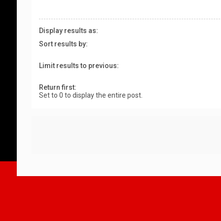
Display results as:
Sort results by:
Limit results to previous:
Return first:
Set to 0 to display the entire post.