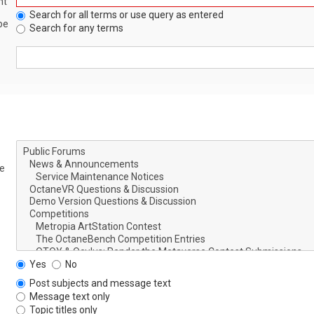
nt
Search for all terms or use query as entered
be
Search for any terms
le
Yes
No
Post subjects and message text
Message text only
Topic titles only