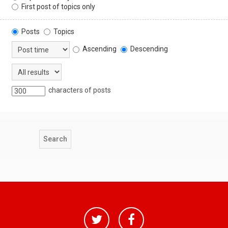
First post of topics only
Posts
Topics
Ascending
Descending
characters of posts