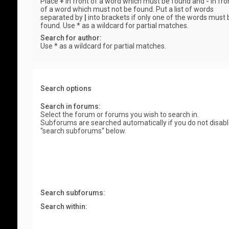
Place
+
in front of a word which must be found and
-
in fro
of a word which must not be found. Put a list of words
separated by
|
into brackets if only one of the words must 
found. Use * as a wildcard for partial matches.
Search for author:
Use * as a wildcard for partial matches.
Search options
Search in forums:
Select the forum or forums you wish to search in.
Subforums are searched automatically if you do not disab
“search subforums“ below.
Search subforums:
Search within: