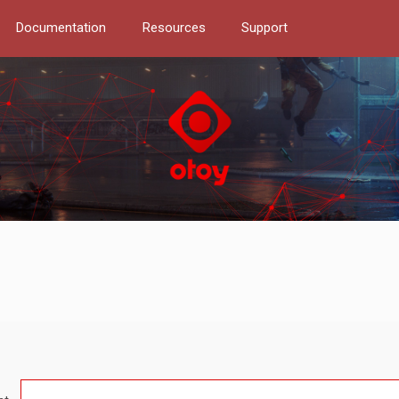
Documentation
Resources
Support