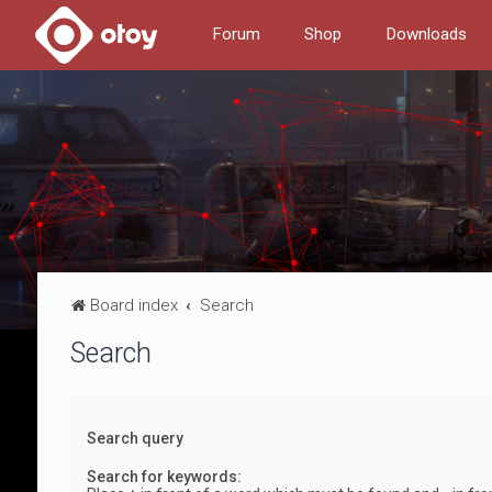
Forum
Shop
Downloads
Board index
Search
Search
Search query
Search for keywords: