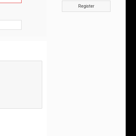
Register