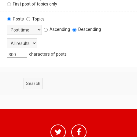
First post of topics only
Posts
Topics
Ascending
Descending
characters of posts