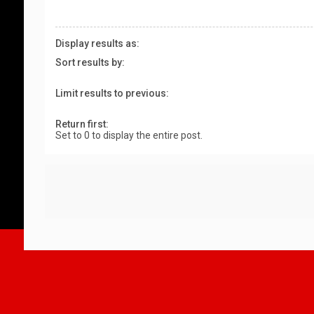
Display results as:
Sort results by:
Limit results to previous:
Return first:
Set to 0 to display the entire post.