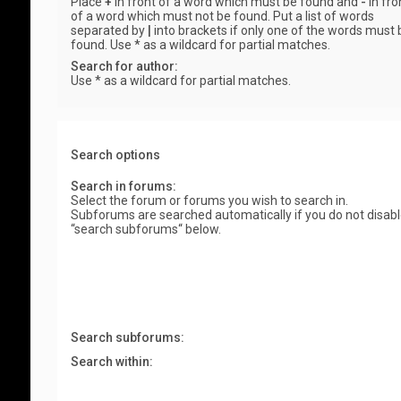
Place
+
in front of a word which must be found and
-
in fro
of a word which must not be found. Put a list of words
separated by
|
into brackets if only one of the words must 
found. Use * as a wildcard for partial matches.
Search for author:
Use * as a wildcard for partial matches.
Search options
Search in forums:
Select the forum or forums you wish to search in.
Subforums are searched automatically if you do not disab
“search subforums“ below.
Search subforums:
Search within: