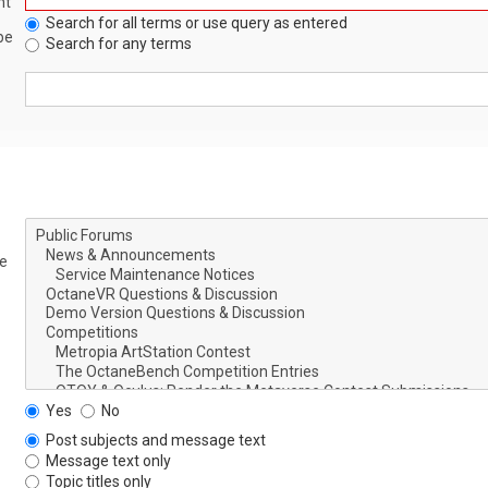
nt
Search for all terms or use query as entered
be
Search for any terms
le
Yes
No
Post subjects and message text
Message text only
Topic titles only