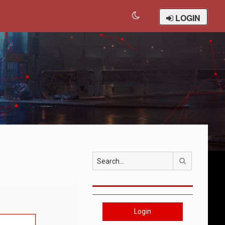
LOGIN
Search
Login