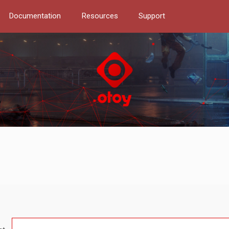
Documentation
Resources
Support