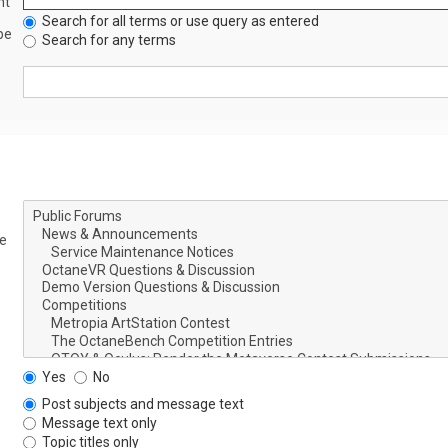
nt
Search for all terms or use query as entered
be
Search for any terms
le
Yes
No
Post subjects and message text
Message text only
Topic titles only