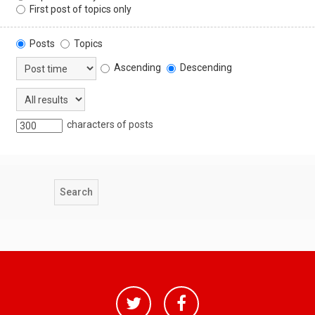
First post of topics only
Posts
Topics
Ascending
Descending
characters of posts