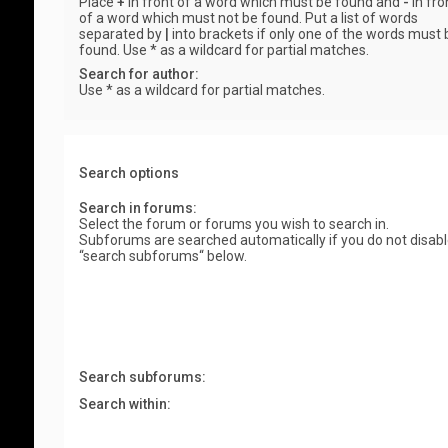
Place
+
in front of a word which must be found and
-
in fro
of a word which must not be found. Put a list of words
separated by
|
into brackets if only one of the words must 
found. Use * as a wildcard for partial matches.
Search for author:
Use * as a wildcard for partial matches.
Search options
Search in forums:
Select the forum or forums you wish to search in.
Subforums are searched automatically if you do not disab
“search subforums“ below.
Search subforums:
Search within: