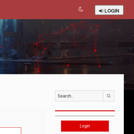
LOGIN
Search
Login