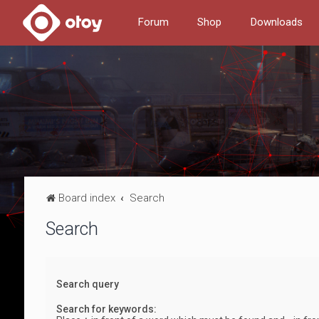
Forum
Shop
Downloads
Board index
Search
Search
Search query
Search for keywords: