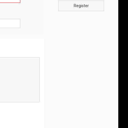
Register