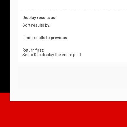
Display results as:
Sort results by:
Limit results to previous:
Return first:
Set to 0 to display the entire post.