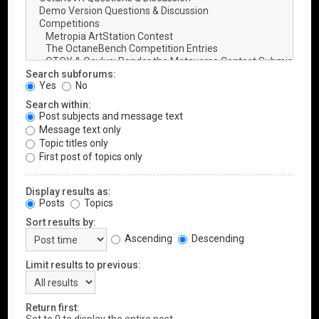
Search subforums:
Yes
No
Search within:
Post subjects and message text
Message text only
Topic titles only
First post of topics only
Display results as:
Posts
Topics
Sort results by:
Ascending
Descending
Limit results to previous:
Return first: