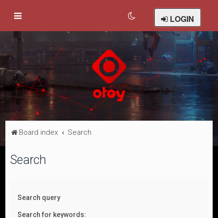
LOGIN
Board index
Search
Search
Search query
Search for keywords: