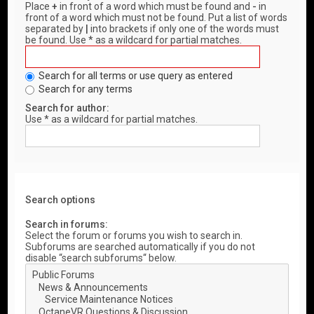
Place
+
in front of a word which must be found and
-
in
front of a word which must not be found. Put a list of words
separated by
|
into brackets if only one of the words must
be found. Use * as a wildcard for partial matches.
Search for all terms or use query as entered
Search for any terms
Search for author:
Use * as a wildcard for partial matches.
Search options
Search in forums:
Select the forum or forums you wish to search in.
Subforums are searched automatically if you do not
disable “search subforums“ below.