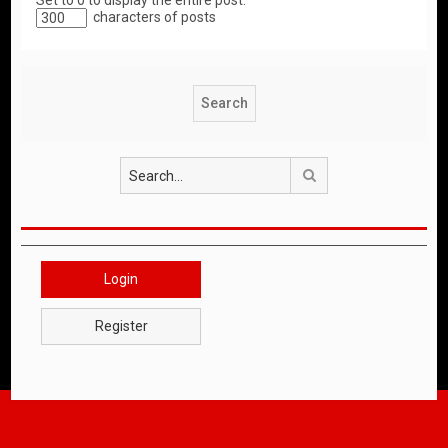
Set to 0 to display the entire post.
characters of posts
Search
Login
Register