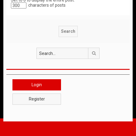
Set to 0 to display the entire post.
characters of posts
Search
Login
Register