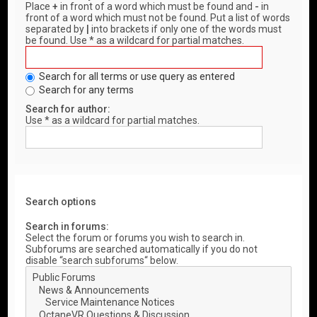
Place
+
in front of a word which must be found and
-
in
front of a word which must not be found. Put a list of words
separated by
|
into brackets if only one of the words must
be found. Use * as a wildcard for partial matches.
Search for all terms or use query as entered
Search for any terms
Search for author:
Use * as a wildcard for partial matches.
Search options
Search in forums:
Select the forum or forums you wish to search in.
Subforums are searched automatically if you do not
disable “search subforums“ below.