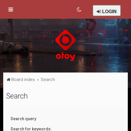
LOGIN
Board index
Search
Search
Search query
Search for keywords: