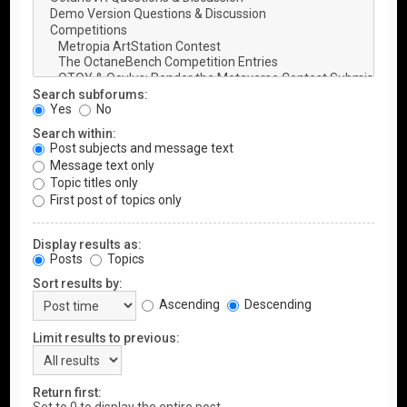
Search subforums:
Yes
No
Search within:
Post subjects and message text
Message text only
Topic titles only
First post of topics only
Display results as:
Posts
Topics
Sort results by:
Ascending
Descending
Limit results to previous:
Return first: