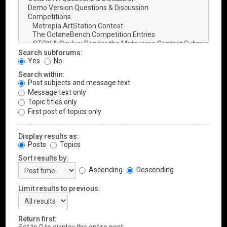
Search subforums:
Yes
No
Search within:
Post subjects and message text
Message text only
Topic titles only
First post of topics only
Display results as:
Posts
Topics
Sort results by:
Ascending
Descending
Limit results to previous:
Return first: