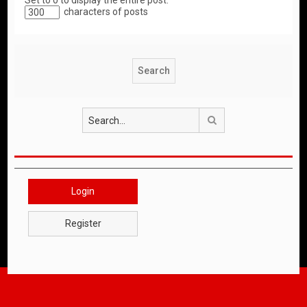
Set to 0 to display the entire post.
characters of posts
Search
Login
Register