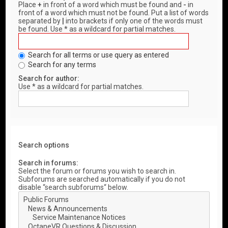
Place
+
in front of a word which must be found and
-
in
front of a word which must not be found. Put a list of words
separated by
|
into brackets if only one of the words must
be found. Use * as a wildcard for partial matches.
Search for all terms or use query as entered
Search for any terms
Search for author:
Use * as a wildcard for partial matches.
Search options
Search in forums:
Select the forum or forums you wish to search in.
Subforums are searched automatically if you do not
disable “search subforums“ below.