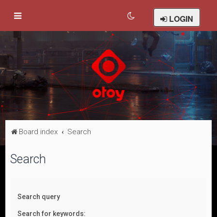
LOGIN
Board index
Search
Search
Search query
Search for keywords: