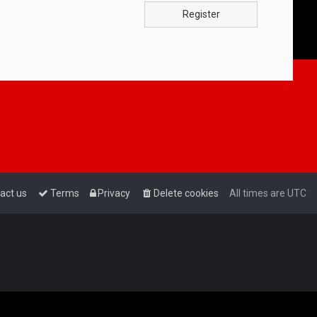
Register
act us
Terms
Privacy
Delete cookies
All times are
UTC