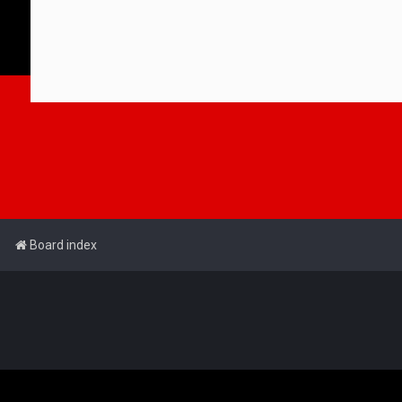
Board index