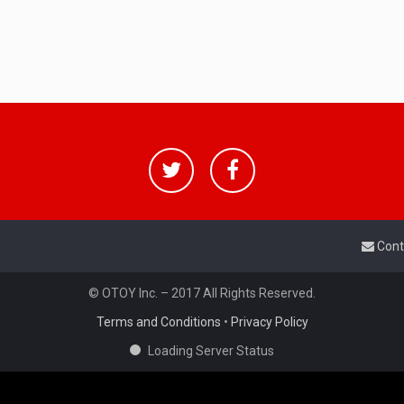
Cont
© OTOY Inc. – 2017 All Rights Reserved.
Terms and Conditions
•
Privacy Policy
Loading Server Status