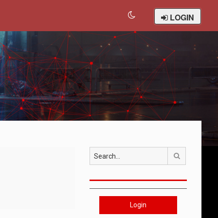
LOGIN
Search
Login