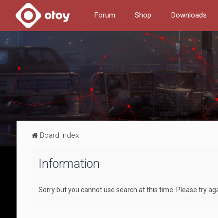
Forum
Shop
Downloads
Board index
Information
Sorry but you cannot use search at this time. Please try ag