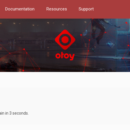
Documentation
Resources
Support
ain in 3 seconds.