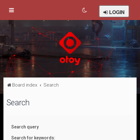
LOGIN
Board index
Search
Search
Search query
Search for keywords: