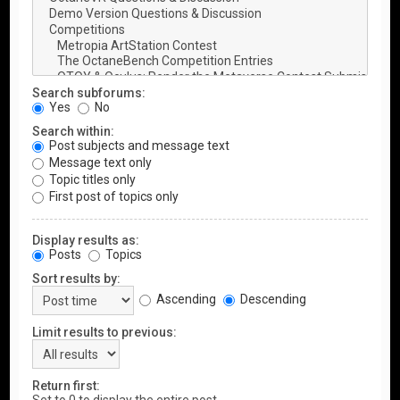
Search subforums:
Yes
No
Search within:
Post subjects and message text
Message text only
Topic titles only
First post of topics only
Display results as:
Posts
Topics
Sort results by:
Ascending
Descending
Limit results to previous:
Return first: