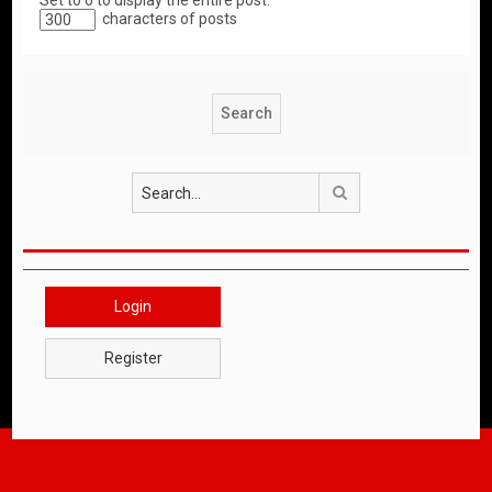
Set to 0 to display the entire post.
characters of posts
Search
Login
Register