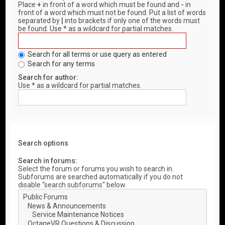
Place
+
in front of a word which must be found and
-
in
front of a word which must not be found. Put a list of words
separated by
|
into brackets if only one of the words must
be found. Use * as a wildcard for partial matches.
Search for all terms or use query as entered
Search for any terms
Search for author:
Use * as a wildcard for partial matches.
Search options
Search in forums:
Select the forum or forums you wish to search in.
Subforums are searched automatically if you do not
disable “search subforums“ below.