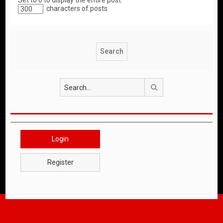
Set to 0 to display the entire post.
characters of posts
Search
Login
Register