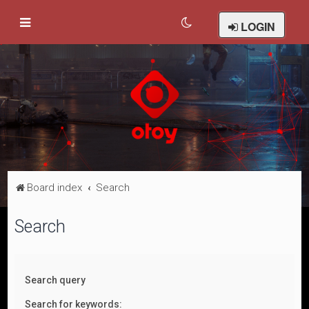
LOGIN
Board index
Search
Search
Search query
Search for keywords: