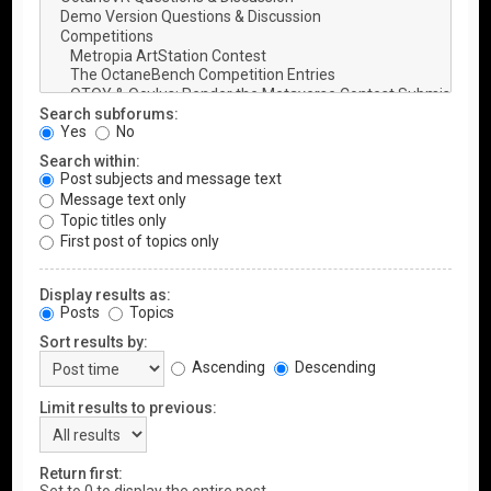
Search subforums:
Yes
No
Search within:
Post subjects and message text
Message text only
Topic titles only
First post of topics only
Display results as:
Posts
Topics
Sort results by:
Ascending
Descending
Limit results to previous:
Return first: