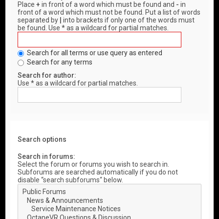
Place
+
in front of a word which must be found and
-
in
front of a word which must not be found. Put a list of words
separated by
|
into brackets if only one of the words must
be found. Use * as a wildcard for partial matches.
Search for all terms or use query as entered
Search for any terms
Search for author:
Use * as a wildcard for partial matches.
Search options
Search in forums:
Select the forum or forums you wish to search in.
Subforums are searched automatically if you do not
disable “search subforums“ below.