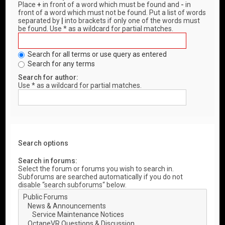
Place
+
in front of a word which must be found and
-
in
front of a word which must not be found. Put a list of words
separated by
|
into brackets if only one of the words must
be found. Use * as a wildcard for partial matches.
Search for all terms or use query as entered
Search for any terms
Search for author:
Use * as a wildcard for partial matches.
Search options
Search in forums:
Select the forum or forums you wish to search in.
Subforums are searched automatically if you do not
disable “search subforums“ below.