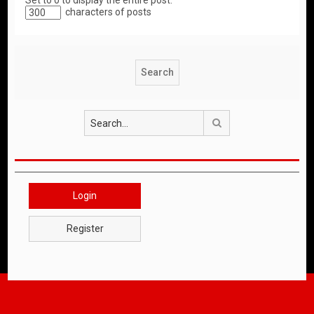
Set to 0 to display the entire post.
characters of posts
Search
Login
Register