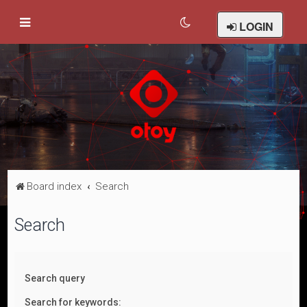
LOGIN
Board index
Search
Search
Search query
Search for keywords: