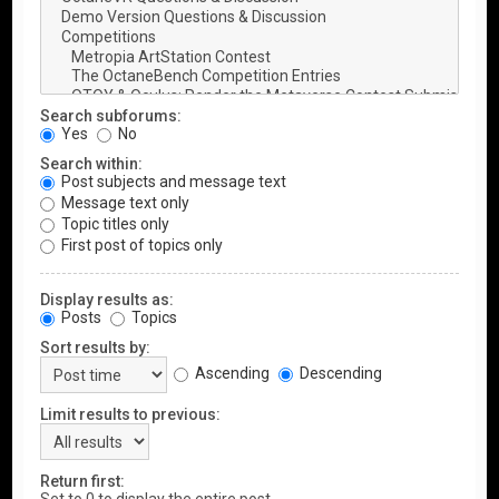
Search subforums:
Yes
No
Search within:
Post subjects and message text
Message text only
Topic titles only
First post of topics only
Display results as:
Posts
Topics
Sort results by:
Ascending
Descending
Limit results to previous:
Return first: