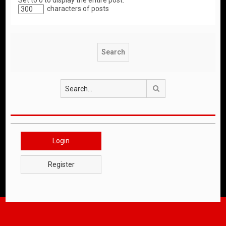
Set to 0 to display the entire post.
characters of posts
Search
Login
Register