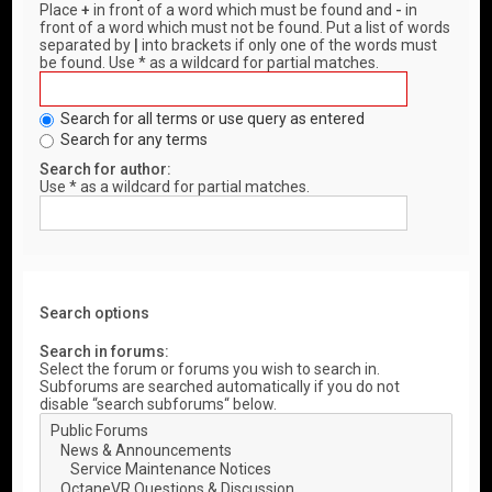
Place
+
in front of a word which must be found and
-
in
front of a word which must not be found. Put a list of words
separated by
|
into brackets if only one of the words must
be found. Use * as a wildcard for partial matches.
Search for all terms or use query as entered
Search for any terms
Search for author:
Use * as a wildcard for partial matches.
Search options
Search in forums:
Select the forum or forums you wish to search in.
Subforums are searched automatically if you do not
disable “search subforums“ below.