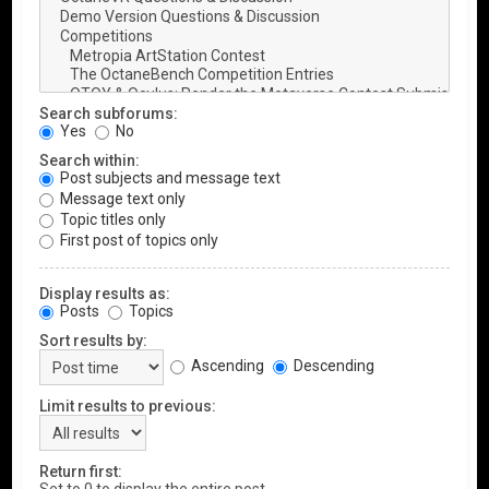
Search subforums:
Yes
No
Search within:
Post subjects and message text
Message text only
Topic titles only
First post of topics only
Display results as:
Posts
Topics
Sort results by:
Ascending
Descending
Limit results to previous:
Return first: