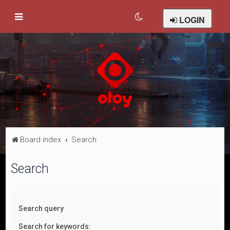
LOGIN
Board index
Search
Search
Search query
Search for keywords: