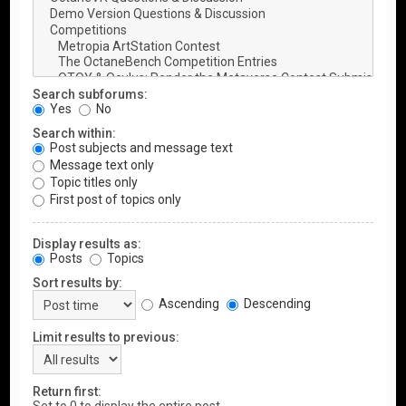
Search subforums:
Yes
No
Search within:
Post subjects and message text
Message text only
Topic titles only
First post of topics only
Display results as:
Posts
Topics
Sort results by:
Ascending
Descending
Limit results to previous:
Return first: