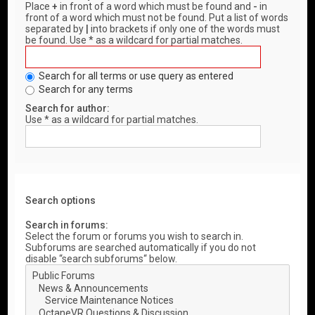
Place
+
in front of a word which must be found and
-
in
front of a word which must not be found. Put a list of words
separated by
|
into brackets if only one of the words must
be found. Use * as a wildcard for partial matches.
Search for all terms or use query as entered
Search for any terms
Search for author:
Use * as a wildcard for partial matches.
Search options
Search in forums:
Select the forum or forums you wish to search in.
Subforums are searched automatically if you do not
disable “search subforums“ below.