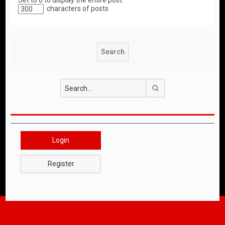
Set to 0 to display the entire post.
characters of posts
Search
Login
Register