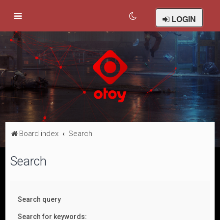
LOGIN
Board index
Search
Search
Search query
Search for keywords: