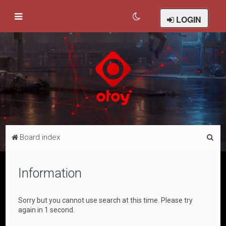
LOGIN
S
Board index
e
a
Information
r
c
Sorry but you cannot use search at this time. Please try
h
again in 1 second.