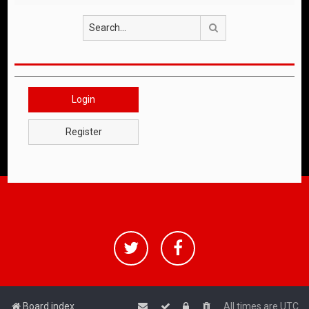
Search
Login
Register
Board index
All times are
UTC