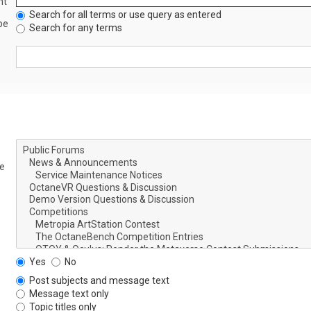
nt
Search for all terms or use query as entered
be
Search for any terms
le
Yes
No
Post subjects and message text
Message text only
Topic titles only