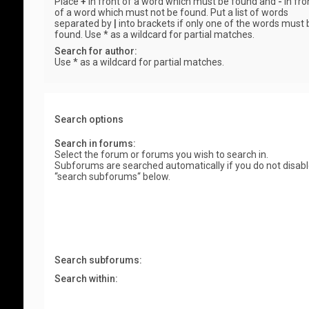
Place
+
in front of a word which must be found and
-
in fro
of a word which must not be found. Put a list of words
separated by
|
into brackets if only one of the words must 
found. Use * as a wildcard for partial matches.
Search for author:
Use * as a wildcard for partial matches.
Search options
Search in forums:
Select the forum or forums you wish to search in.
Subforums are searched automatically if you do not disab
“search subforums“ below.
Search subforums:
Search within: