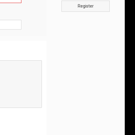
Register