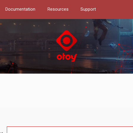
Documentation
Resources
Support