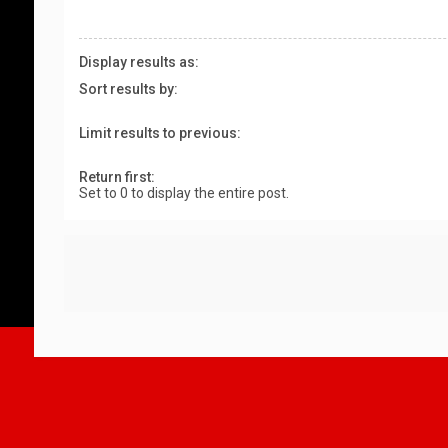
Display results as:
Sort results by:
Limit results to previous:
Return first:
Set to 0 to display the entire post.