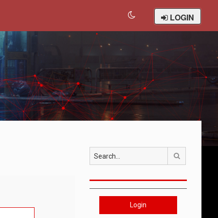
LOGIN
Search
Login