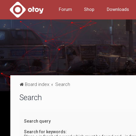
Forum
Shop
Downloads
Board index
Search
Search
Search query
Search for keywords: