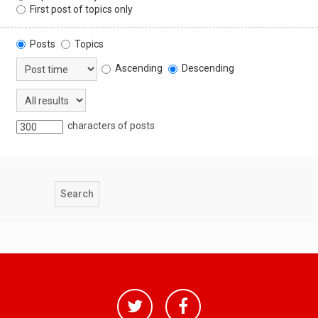
First post of topics only
Posts
Topics
Ascending
Descending
characters of posts