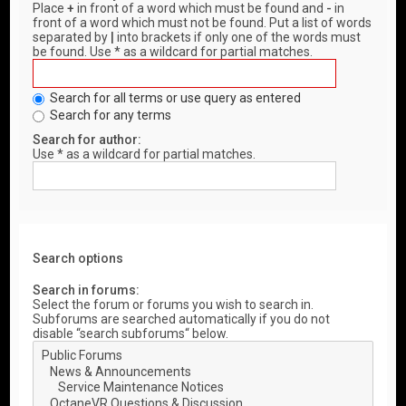
Place
+
in front of a word which must be found and
-
in
front of a word which must not be found. Put a list of words
separated by
|
into brackets if only one of the words must
be found. Use * as a wildcard for partial matches.
Search for all terms or use query as entered
Search for any terms
Search for author:
Use * as a wildcard for partial matches.
Search options
Search in forums:
Select the forum or forums you wish to search in.
Subforums are searched automatically if you do not
disable “search subforums“ below.