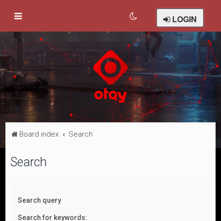
LOGIN
Board index
Search
Search
Search query
Search for keywords: