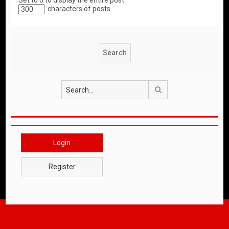
Set to 0 to display the entire post.
characters of posts
Search
Login
Register