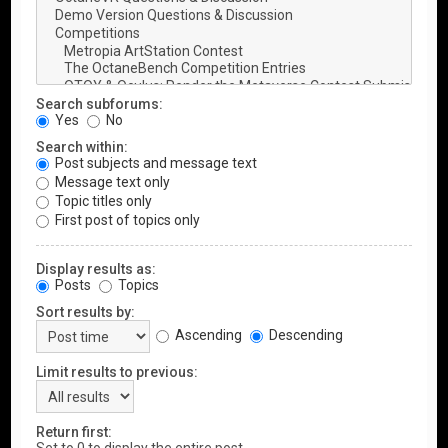
Search subforums:
Yes
No
Search within:
Post subjects and message text
Message text only
Topic titles only
First post of topics only
Display results as:
Posts
Topics
Sort results by:
Ascending
Descending
Limit results to previous:
Return first: