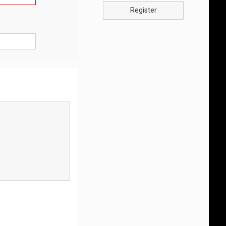
Register