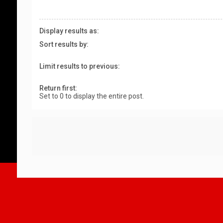
Display results as:
Sort results by:
Limit results to previous:
Return first:
Set to 0 to display the entire post.