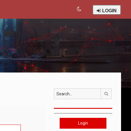
LOGIN
Search
Login