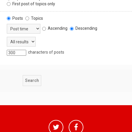
First post of topics only
Posts
Topics
Ascending
Descending
characters of posts