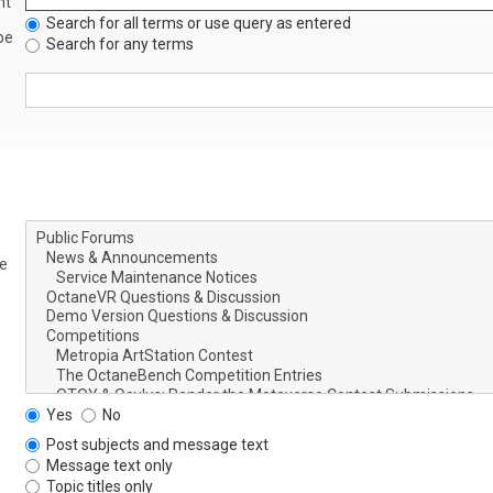
nt
Search for all terms or use query as entered
be
Search for any terms
le
Yes
No
Post subjects and message text
Message text only
Topic titles only