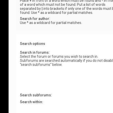
Place
+
in front of a word which must be found and
-
in fro
of a word which must not be found. Put a list of words
separated by
|
into brackets if only one of the words must 
found. Use * as a wildcard for partial matches.
Search for author:
Use * as a wildcard for partial matches.
Search options
Search in forums:
Select the forum or forums you wish to search in.
Subforums are searched automatically if you do not disab
“search subforums“ below.
Search subforums:
Search within: