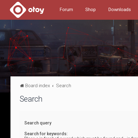
Forum
Shop
Downloads
Board index
Search
Search
Search query
Search for keywords: