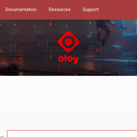
Documentation
Resources
Support