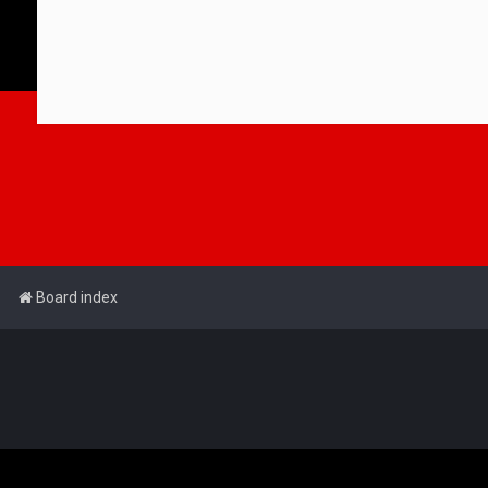
Board index