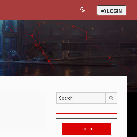
LOGIN
Search
Login