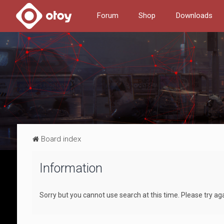
Forum
Shop
Downloads
Board index
Information
Sorry but you cannot use search at this time. Please try ag