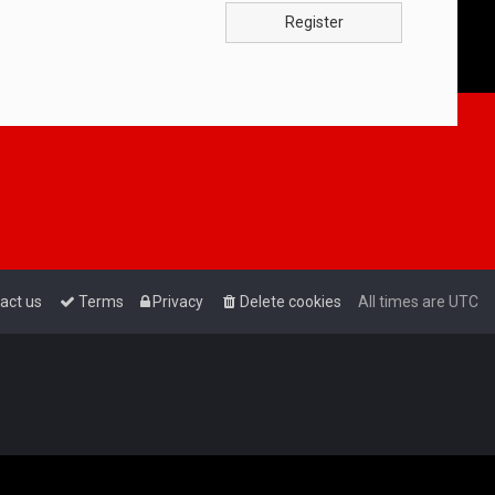
Register
act us
Terms
Privacy
Delete cookies
All times are
UTC