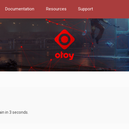
Documentation
Resources
Support
ain in 3 seconds.