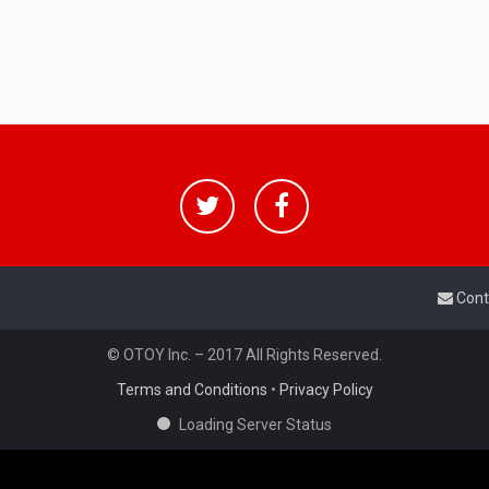
Cont
© OTOY Inc. – 2017 All Rights Reserved.
Terms and Conditions
•
Privacy Policy
Loading Server Status