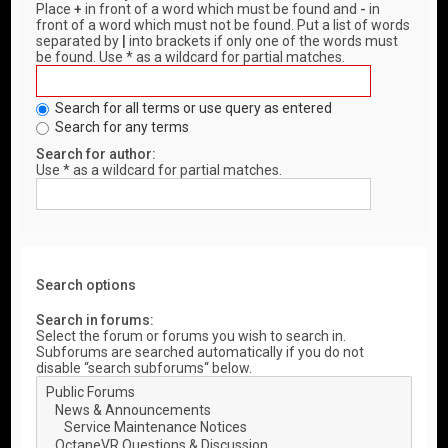
Place
+
in front of a word which must be found and
-
in
front of a word which must not be found. Put a list of words
separated by
|
into brackets if only one of the words must
be found. Use * as a wildcard for partial matches.
Search for all terms or use query as entered
Search for any terms
Search for author:
Use * as a wildcard for partial matches.
Search options
Search in forums:
Select the forum or forums you wish to search in.
Subforums are searched automatically if you do not
disable “search subforums“ below.