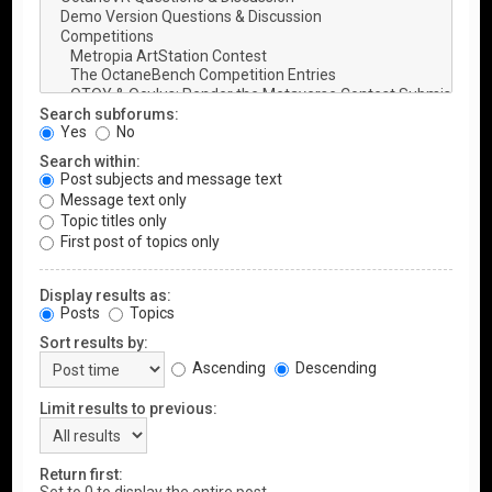
Search subforums:
Yes
No
Search within:
Post subjects and message text
Message text only
Topic titles only
First post of topics only
Display results as:
Posts
Topics
Sort results by:
Ascending
Descending
Limit results to previous:
Return first: