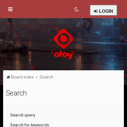
LOGIN
Board index
Search
Search
Search query
Search for keywords: