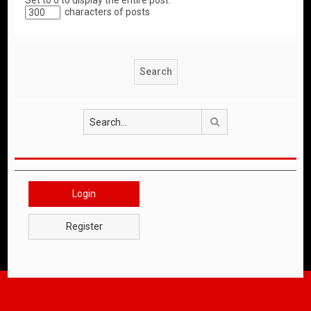
Set to 0 to display the entire post.
characters of posts
Search
Login
Register