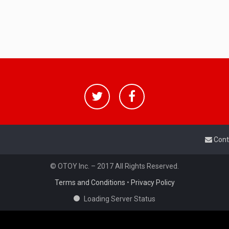
Cont
© OTOY Inc. – 2017 All Rights Reserved.
Terms and Conditions
•
Privacy Policy
Loading Server Status