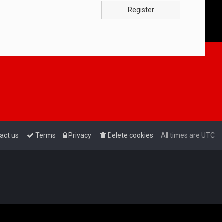
Register
act us
Terms
Privacy
Delete cookies
All times are
UTC