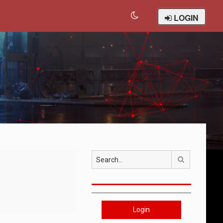
LOGIN
Search
Login