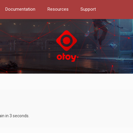
Documentation
Resources
Support
ain in 3 seconds.