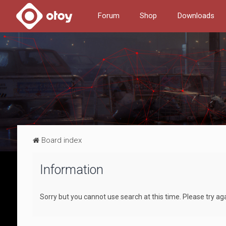
Forum
Shop
Downloads
Board index
Information
Sorry but you cannot use search at this time. Please try ag