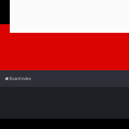
Board index