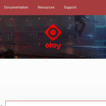
Documentation
Resources
Support