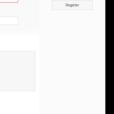
Register