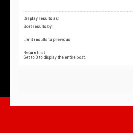
Display results as:
Sort results by:
Limit results to previous:
Return first:
Set to 0 to display the entire post.