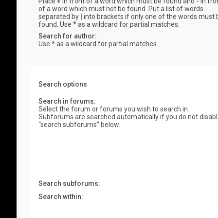
Place
+
in front of a word which must be found and
-
in fro
of a word which must not be found. Put a list of words
separated by
|
into brackets if only one of the words must 
found. Use * as a wildcard for partial matches.
Search for author:
Use * as a wildcard for partial matches.
Search options
Search in forums:
Select the forum or forums you wish to search in.
Subforums are searched automatically if you do not disab
“search subforums“ below.
Search subforums:
Search within: