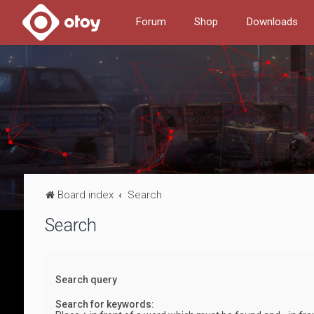
Forum
Shop
Downloads
Board index
Search
Search
Search query
Search for keywords: