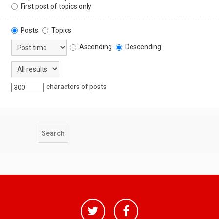
First post of topics only
Posts
Topics
Ascending
Descending
characters of posts