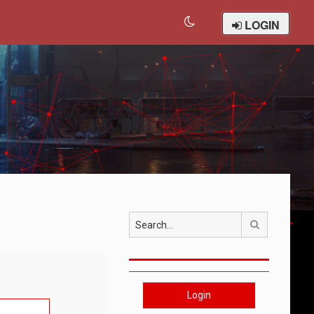
LOGIN
Search
Login