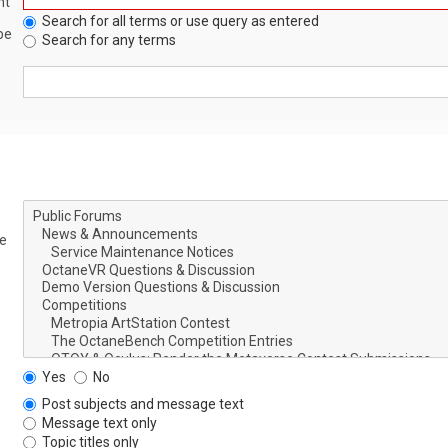
nt
Search for all terms or use query as entered
be
Search for any terms
le
Yes
No
Post subjects and message text
Message text only
Topic titles only