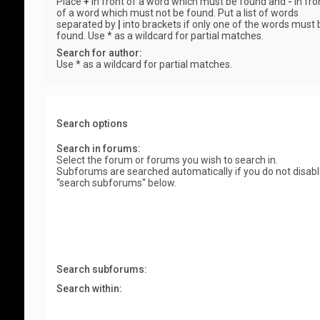
Place
+
in front of a word which must be found and
-
in fro
of a word which must not be found. Put a list of words
separated by
|
into brackets if only one of the words must 
found. Use * as a wildcard for partial matches.
Search for author:
Use * as a wildcard for partial matches.
Search options
Search in forums:
Select the forum or forums you wish to search in.
Subforums are searched automatically if you do not disab
“search subforums“ below.
Search subforums:
Search within: