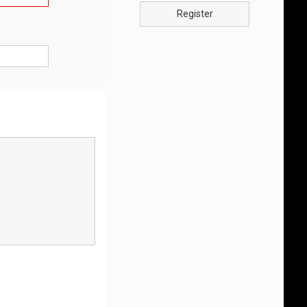
Register