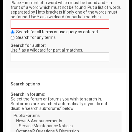
Place
+
in front of a word which must be found and
-
in
front of a word which must not be found. Put a list of words
separated by
|
into brackets if only one of the words must
be found. Use * as a wildcard for partial matches.
Search for all terms or use query as entered
Search for any terms
Search for author:
Use * as a wildcard for partial matches.
Search options
Search in forums:
Select the forum or forums you wish to search in.
Subforums are searched automatically if you do not
disable “search subforums“ below.