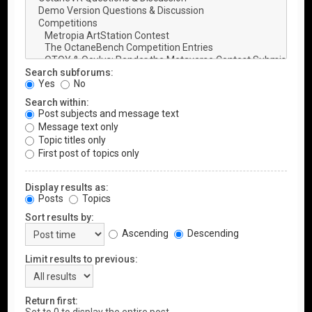
Search subforums:
Yes
No
Search within:
Post subjects and message text
Message text only
Topic titles only
First post of topics only
Display results as:
Posts
Topics
Sort results by:
Ascending
Descending
Limit results to previous:
Return first: