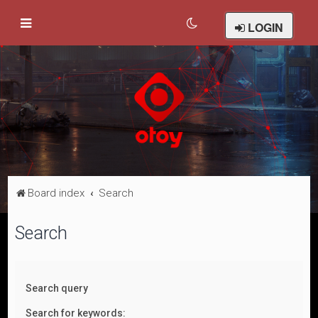
LOGIN
Board index
Search
Search
Search query
Search for keywords: