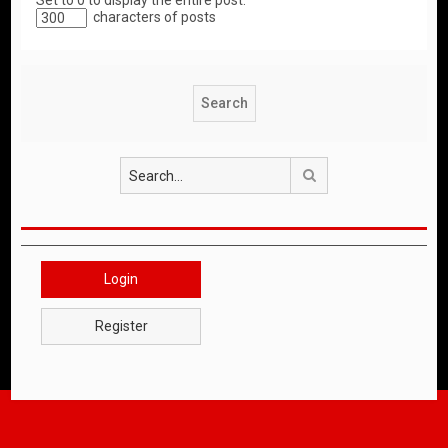
Set to 0 to display the entire post.
characters of posts
Search
Login
Register