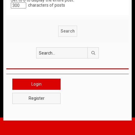
Set to 0 to display the entire post.
characters of posts
Search
Login
Register