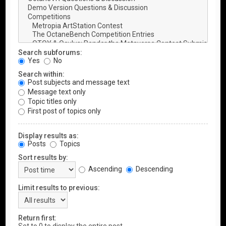
Search subforums:
Yes
No
Search within:
Post subjects and message text
Message text only
Topic titles only
First post of topics only
Display results as:
Posts
Topics
Sort results by:
Ascending
Descending
Limit results to previous:
Return first: