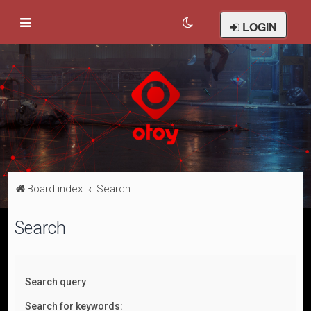
LOGIN
Board index
Search
Search
Search query
Search for keywords: