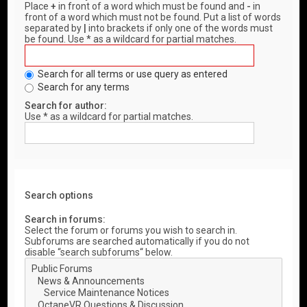
Place
+
in front of a word which must be found and
-
in
front of a word which must not be found. Put a list of words
separated by
|
into brackets if only one of the words must
be found. Use * as a wildcard for partial matches.
Search for all terms or use query as entered
Search for any terms
Search for author:
Use * as a wildcard for partial matches.
Search options
Search in forums:
Select the forum or forums you wish to search in.
Subforums are searched automatically if you do not
disable “search subforums“ below.