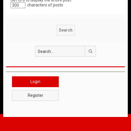
Set to 0 to display the entire post.
characters of posts
Search
Login
Register