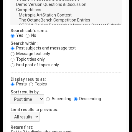
Search subforums:
Yes
No
Search within:
Post subjects and message text
Message text only
Topic titles only
First post of topics only
Display results as:
Posts
Topics
Sort results by:
Ascending
Descending
Limit results to previous:
Return first: