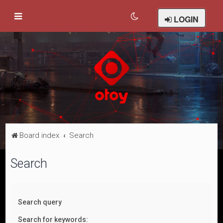
LOGIN
Board index
Search
Search
Search query
Search for keywords: