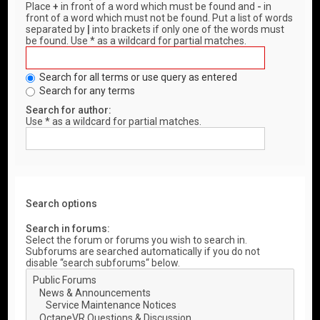
Place
+
in front of a word which must be found and
-
in
front of a word which must not be found. Put a list of words
separated by
|
into brackets if only one of the words must
be found. Use * as a wildcard for partial matches.
Search for all terms or use query as entered
Search for any terms
Search for author:
Use * as a wildcard for partial matches.
Search options
Search in forums:
Select the forum or forums you wish to search in.
Subforums are searched automatically if you do not
disable “search subforums“ below.