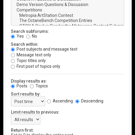
Search subforums:
Yes
No
Search within:
Post subjects and message text
Message text only
Topic titles only
First post of topics only
Display results as:
Posts
Topics
Sort results by:
Ascending
Descending
Limit results to previous:
Return first: