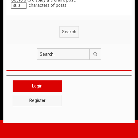
Set to 0 to display the entire post.
characters of posts
Search
Login
Register