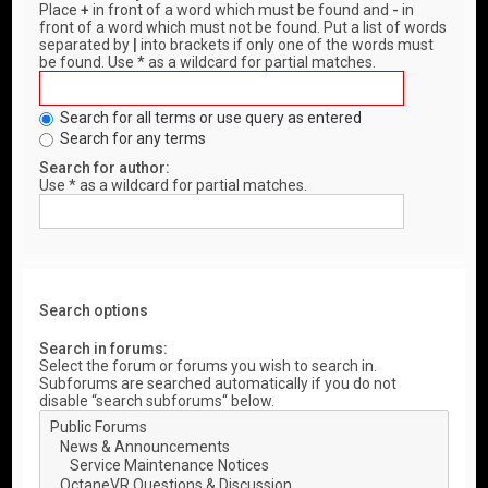
Place
+
in front of a word which must be found and
-
in
front of a word which must not be found. Put a list of words
separated by
|
into brackets if only one of the words must
be found. Use * as a wildcard for partial matches.
Search for all terms or use query as entered
Search for any terms
Search for author:
Use * as a wildcard for partial matches.
Search options
Search in forums:
Select the forum or forums you wish to search in.
Subforums are searched automatically if you do not
disable “search subforums“ below.