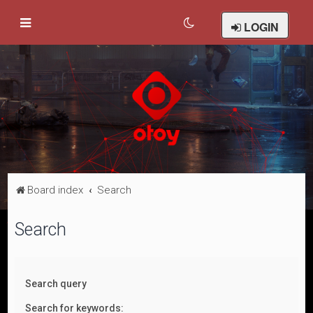
LOGIN
Board index
Search
Search
Search query
Search for keywords: