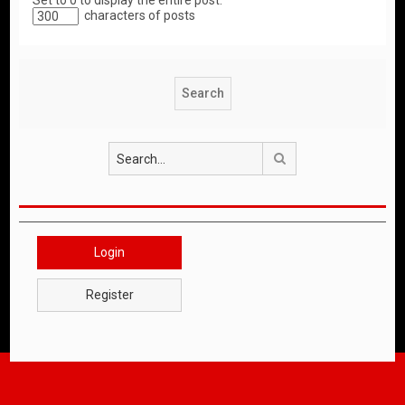
Set to 0 to display the entire post.
characters of posts
Search
Login
Register