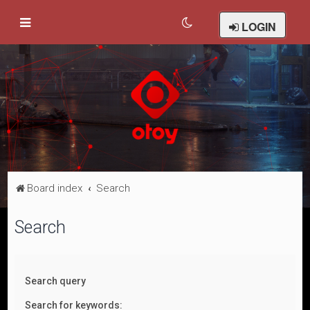
LOGIN
Board index
Search
Search
Search query
Search for keywords: