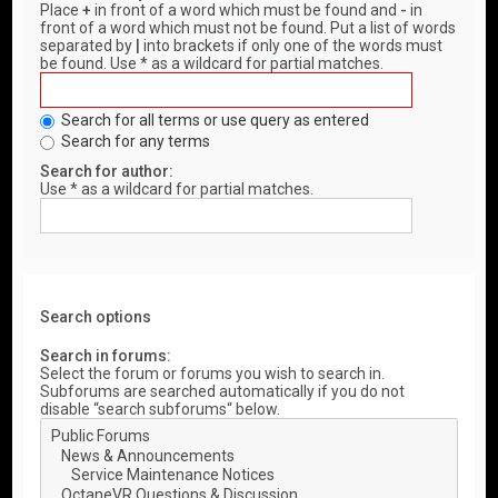
Place
+
in front of a word which must be found and
-
in
front of a word which must not be found. Put a list of words
separated by
|
into brackets if only one of the words must
be found. Use * as a wildcard for partial matches.
Search for all terms or use query as entered
Search for any terms
Search for author:
Use * as a wildcard for partial matches.
Search options
Search in forums:
Select the forum or forums you wish to search in.
Subforums are searched automatically if you do not
disable “search subforums“ below.