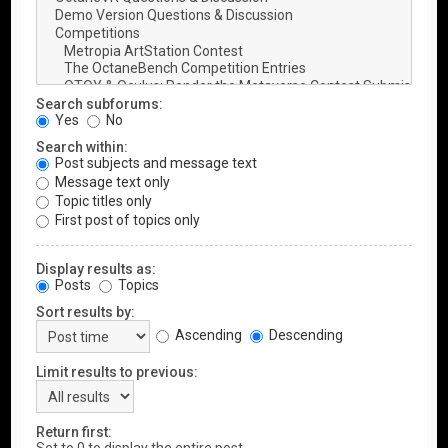
Search subforums:
Yes
No
Search within:
Post subjects and message text
Message text only
Topic titles only
First post of topics only
Display results as:
Posts
Topics
Sort results by:
Ascending
Descending
Limit results to previous:
Return first: