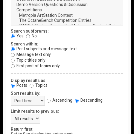
Search subforums:
Yes
No
Search within:
Post subjects and message text
Message text only
Topic titles only
First post of topics only
Display results as:
Posts
Topics
Sort results by:
Ascending
Descending
Limit results to previous:
Return first: