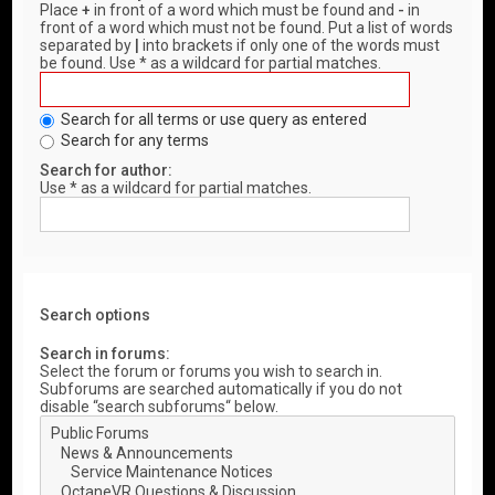
Place
+
in front of a word which must be found and
-
in
front of a word which must not be found. Put a list of words
separated by
|
into brackets if only one of the words must
be found. Use * as a wildcard for partial matches.
Search for all terms or use query as entered
Search for any terms
Search for author:
Use * as a wildcard for partial matches.
Search options
Search in forums:
Select the forum or forums you wish to search in.
Subforums are searched automatically if you do not
disable “search subforums“ below.