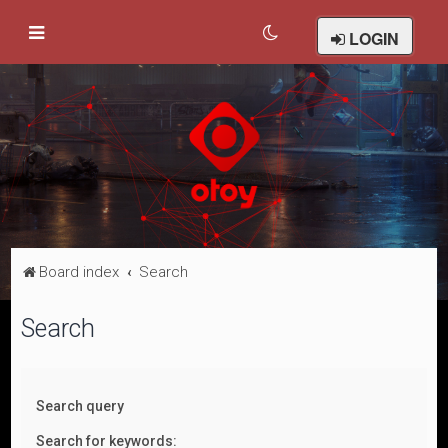
LOGIN
Board index
Search
Search
Search query
Search for keywords: