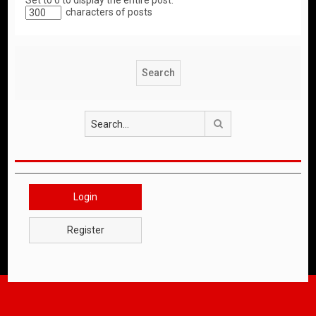
Set to 0 to display the entire post.
characters of posts
Search
Login
Register