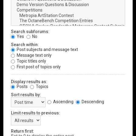
Search subforums:
Yes
No
Search within:
Post subjects and message text
Message text only
Topic titles only
First post of topics only
Display results as:
Posts
Topics
Sort results by:
Ascending
Descending
Limit results to previous:
Return first: