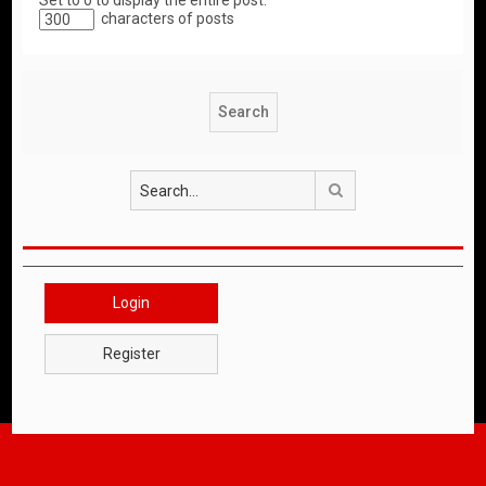
Set to 0 to display the entire post.
characters of posts
Search
Login
Register