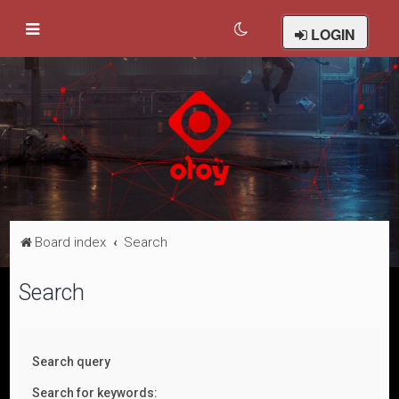
LOGIN
Board index
Search
Search
Search query
Search for keywords: