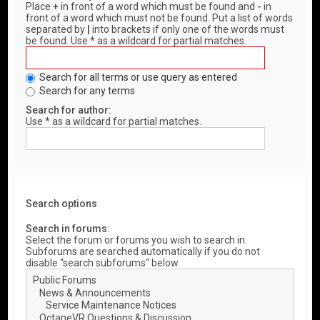
Place
+
in front of a word which must be found and
-
in
front of a word which must not be found. Put a list of words
separated by
|
into brackets if only one of the words must
be found. Use * as a wildcard for partial matches.
Search for all terms or use query as entered
Search for any terms
Search for author:
Use * as a wildcard for partial matches.
Search options
Search in forums:
Select the forum or forums you wish to search in.
Subforums are searched automatically if you do not
disable “search subforums“ below.