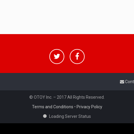
Cont
© OTOY Inc. – 2017 All Rights Reserved.
Terms and Conditions
•
Privacy Policy
Loading Server Status