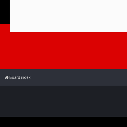
Board index