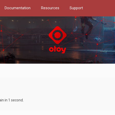
Documentation
Resources
Support
in in 1 second.