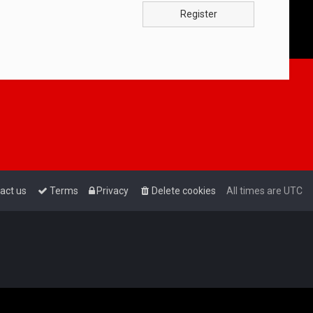
Register
act us
Terms
Privacy
Delete cookies
All times are
UTC