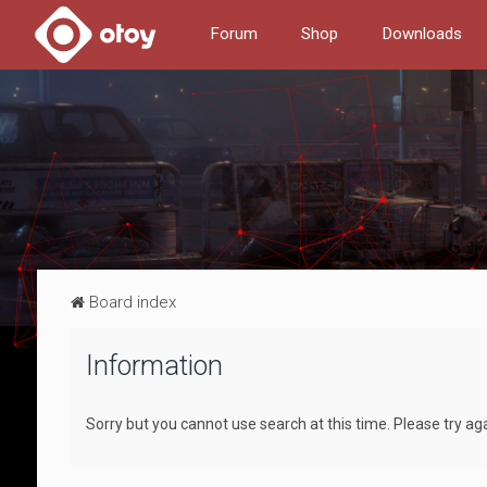
Forum
Shop
Downloads
Board index
Information
Sorry but you cannot use search at this time. Please try aga