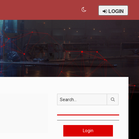
LOGIN
Search
Login