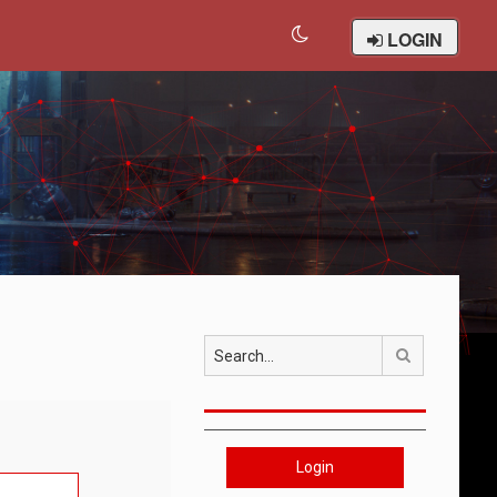
LOGIN
Search
Login