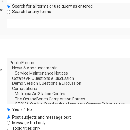
nt
Search for all terms or use query as entered
be
Search for any terms
le
Yes
No
Post subjects and message text
Message text only
Topic titles only