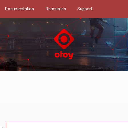
Documentation
Resources
Support