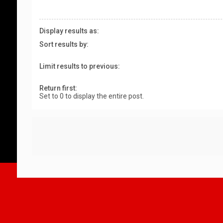
Display results as:
Sort results by:
Limit results to previous:
Return first:
Set to 0 to display the entire post.