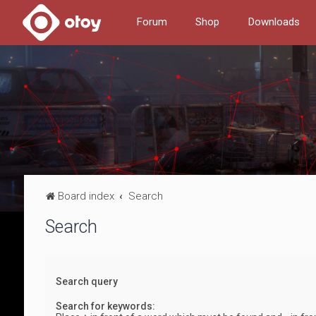
Forum
Shop
Downloads
Board index
Search
Search
Search query
Search for keywords: