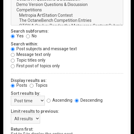
Search subforums:
Yes
No
Search within:
Post subjects and message text
Message text only
Topic titles only
First post of topics only
Display results as:
Posts
Topics
Sort results by:
Ascending
Descending
Limit results to previous:
Return first: