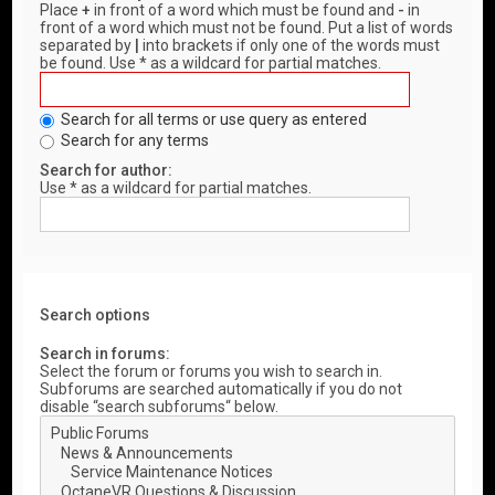
Place
+
in front of a word which must be found and
-
in
front of a word which must not be found. Put a list of words
separated by
|
into brackets if only one of the words must
be found. Use * as a wildcard for partial matches.
Search for all terms or use query as entered
Search for any terms
Search for author:
Use * as a wildcard for partial matches.
Search options
Search in forums:
Select the forum or forums you wish to search in.
Subforums are searched automatically if you do not
disable “search subforums“ below.