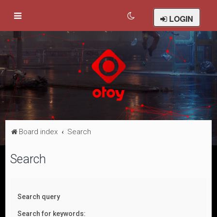
LOGIN
Board index
Search
Search
Search query
Search for keywords: