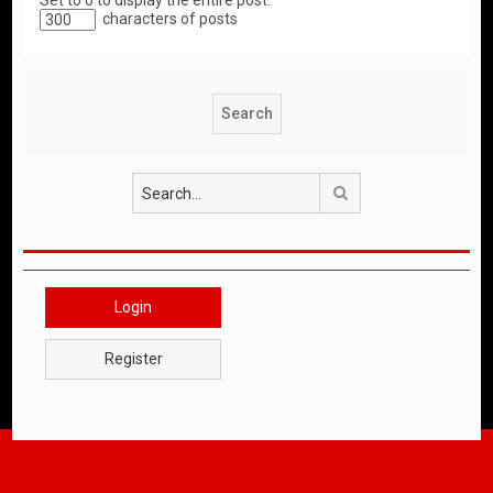
Set to 0 to display the entire post.
characters of posts
Search
Login
Register