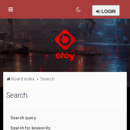
LOGIN
Board index
Search
Search
Search query
Search for keywords: