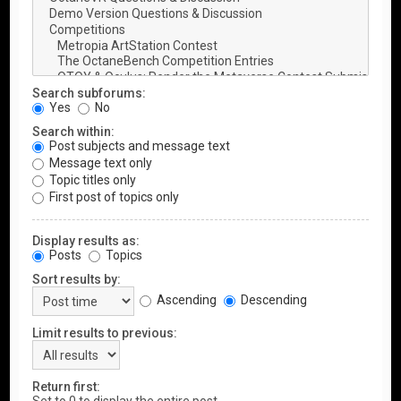
Search subforums:
Yes
No
Search within:
Post subjects and message text
Message text only
Topic titles only
First post of topics only
Display results as:
Posts
Topics
Sort results by:
Ascending
Descending
Limit results to previous:
Return first: