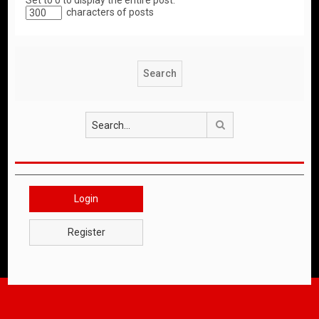
Set to 0 to display the entire post.
characters of posts
Search
Login
Register