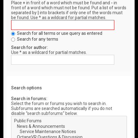
Place
+
in front of a word which must be found and
-
in
front of a word which must not be found. Put a list of words
separated by
|
into brackets if only one of the words must
be found. Use * as a wildcard for partial matches.
Search for all terms or use query as entered
Search for any terms
Search for author:
Use * as a wildcard for partial matches.
Search options
Search in forums:
Select the forum or forums you wish to search in.
Subforums are searched automatically if you do not
disable “search subforums“ below.